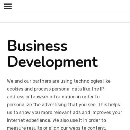
Business
Development
We and our partners are using technologies like
cookies and process personal data like the IP-
address or browser information in order to
personalize the advertising that you see. This helps
us to show you more relevant ads and improves your
internet experience. We also use it in order to
measure results or align our website content.