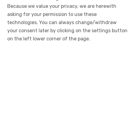
Because we value your privacy, we are herewith
asking for your permission to use these
technologies. You can always change/withdraw
your consent later by clicking on the settings button
on the left lower corner of the page.