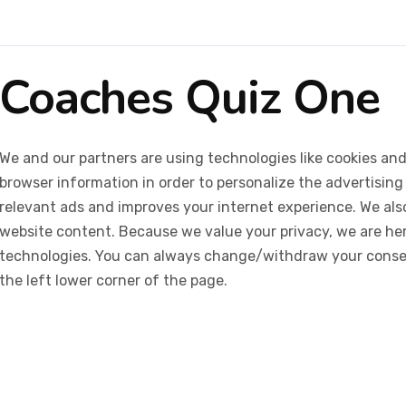
Coaches Quiz One
We and our partners are using technologies like cookies and
browser information in order to personalize the advertising
relevant ads and improves your internet experience. We also 
website content. Because we value your privacy, we are her
technologies. You can always change/withdraw your consent
the left lower corner of the page.