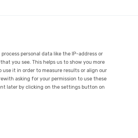
 process personal data like the IP-address or
 that you see. This helps us to show you more
use it in order to measure results or align our
ewith asking for your permission to use these
 later by clicking on the settings button on