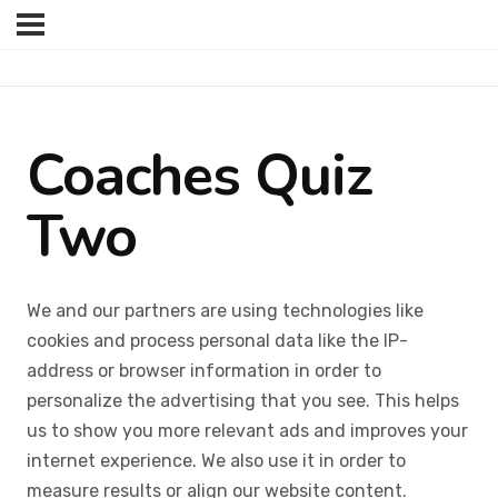
Coaches Quiz
Two
We and our partners are using technologies like
cookies and process personal data like the IP-
address or browser information in order to
personalize the advertising that you see. This helps
us to show you more relevant ads and improves your
internet experience. We also use it in order to
measure results or align our website content.