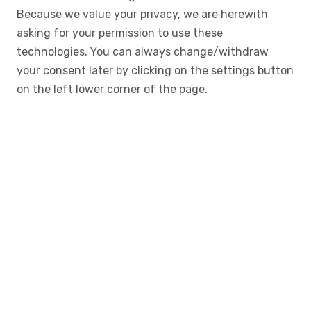
Because we value your privacy, we are herewith
asking for your permission to use these
technologies. You can always change/withdraw
your consent later by clicking on the settings button
on the left lower corner of the page.