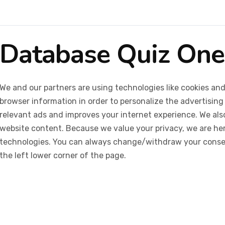
Database Quiz One
We and our partners are using technologies like cookies and
browser information in order to personalize the advertising
relevant ads and improves your internet experience. We also 
website content. Because we value your privacy, we are her
technologies. You can always change/withdraw your consent
the left lower corner of the page.