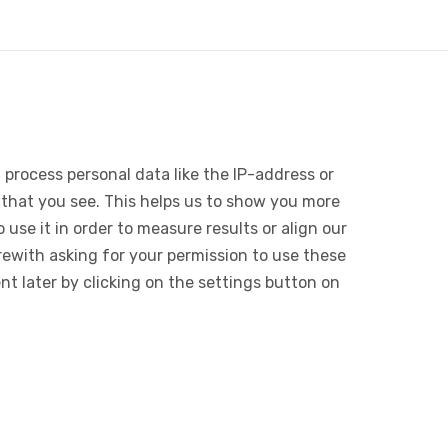
 process personal data like the IP-address or
 that you see. This helps us to show you more
use it in order to measure results or align our
ewith asking for your permission to use these
 later by clicking on the settings button on