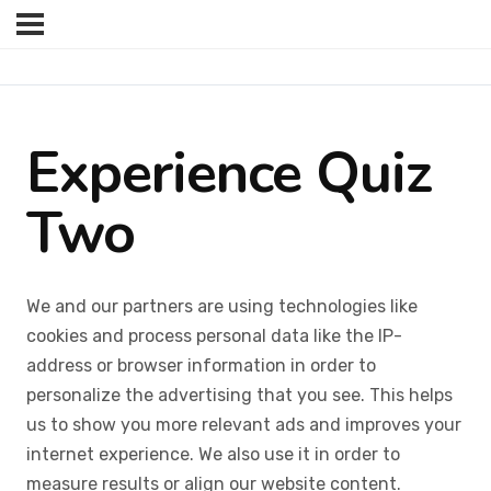
Experience Quiz
Two
We and our partners are using technologies like
cookies and process personal data like the IP-
address or browser information in order to
personalize the advertising that you see. This helps
us to show you more relevant ads and improves your
internet experience. We also use it in order to
measure results or align our website content.