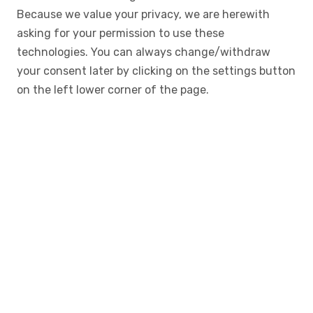
Because we value your privacy, we are herewith
asking for your permission to use these
technologies. You can always change/withdraw
your consent later by clicking on the settings button
on the left lower corner of the page.