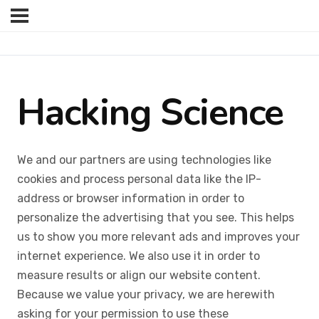
Hacking Science
We and our partners are using technologies like
cookies and process personal data like the IP-
address or browser information in order to
personalize the advertising that you see. This helps
us to show you more relevant ads and improves your
internet experience. We also use it in order to
measure results or align our website content.
Because we value your privacy, we are herewith
asking for your permission to use these