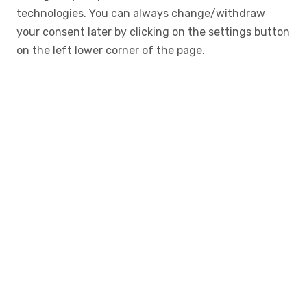
technologies. You can always change/withdraw
your consent later by clicking on the settings button
on the left lower corner of the page.