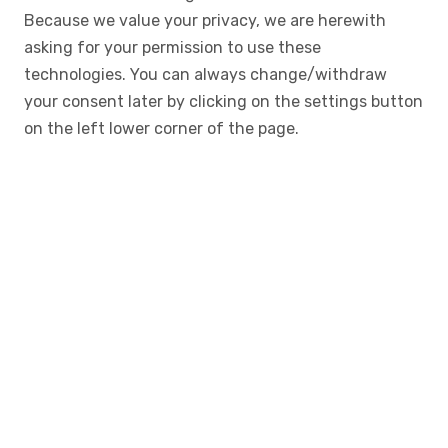
Because we value your privacy, we are herewith
asking for your permission to use these
technologies. You can always change/withdraw
your consent later by clicking on the settings button
on the left lower corner of the page.