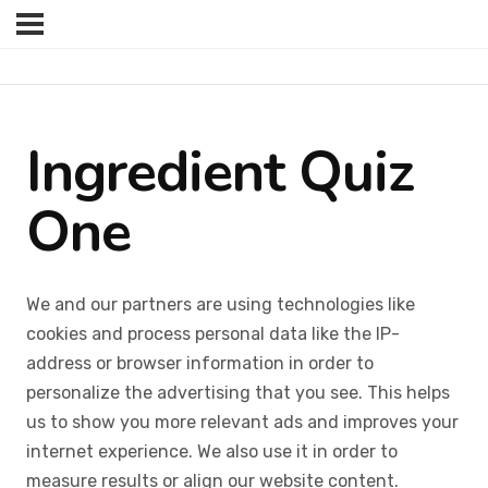
Ingredient Quiz
One
We and our partners are using technologies like
cookies and process personal data like the IP-
address or browser information in order to
personalize the advertising that you see. This helps
us to show you more relevant ads and improves your
internet experience. We also use it in order to
measure results or align our website content.