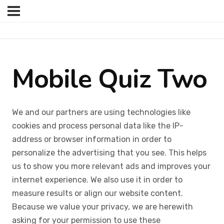
Mobile Quiz Two
We and our partners are using technologies like
cookies and process personal data like the IP-
address or browser information in order to
personalize the advertising that you see. This helps
us to show you more relevant ads and improves your
internet experience. We also use it in order to
measure results or align our website content.
Because we value your privacy, we are herewith
asking for your permission to use these