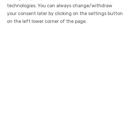
technologies. You can always change/withdraw
your consent later by clicking on the settings button
on the left lower corner of the page.