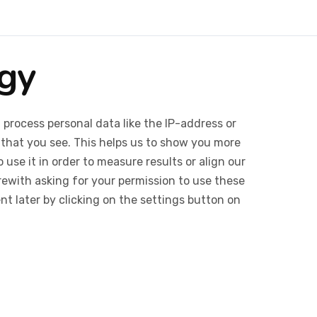
egy
 process personal data like the IP-address or
 that you see. This helps us to show you more
use it in order to measure results or align our
ewith asking for your permission to use these
 later by clicking on the settings button on