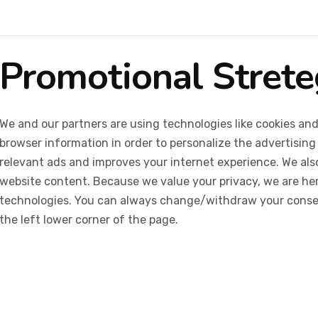
Promotional Stret
We and our partners are using technologies like cookies and
browser information in order to personalize the advertising
relevant ads and improves your internet experience. We also 
website content. Because we value your privacy, we are her
technologies. You can always change/withdraw your consent
the left lower corner of the page.