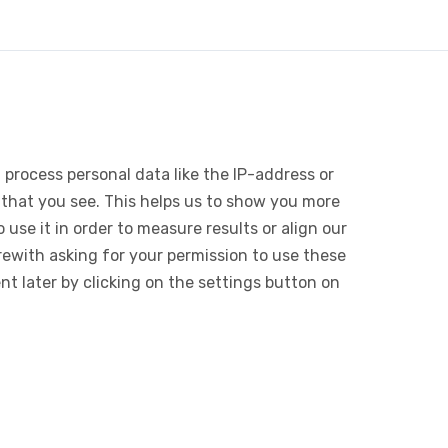
 process personal data like the IP-address or
 that you see. This helps us to show you more
use it in order to measure results or align our
ewith asking for your permission to use these
 later by clicking on the settings button on