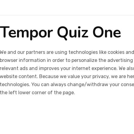
Tempor Quiz One
We and our partners are using technologies like cookies and
browser information in order to personalize the advertising
relevant ads and improves your internet experience. We also 
website content. Because we value your privacy, we are her
technologies. You can always change/withdraw your consent
the left lower corner of the page.