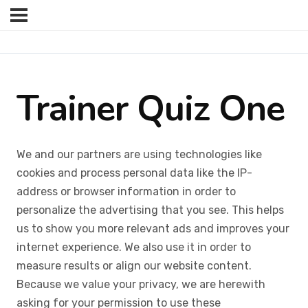
Trainer Quiz One
We and our partners are using technologies like
cookies and process personal data like the IP-
address or browser information in order to
personalize the advertising that you see. This helps
us to show you more relevant ads and improves your
internet experience. We also use it in order to
measure results or align our website content.
Because we value your privacy, we are herewith
asking for your permission to use these