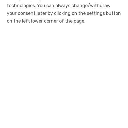
technologies. You can always change/withdraw
your consent later by clicking on the settings button
on the left lower corner of the page.