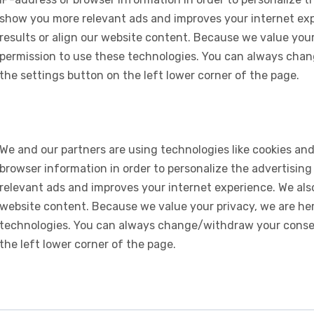
show you more relevant ads and improves your internet expe
results or align our website content. Because we value your
permission to use these technologies. You can always chan
the settings button on the left lower corner of the page.
We and our partners are using technologies like cookies and
browser information in order to personalize the advertising
relevant ads and improves your internet experience. We also 
website content. Because we value your privacy, we are her
technologies. You can always change/withdraw your consent
the left lower corner of the page.