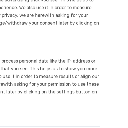
rience. We also use it in order to measure
 privacy, we are herewith asking for your
ge/withdraw your consent later by clicking on
 process personal data like the IP-address or
 that you see. This helps us to show you more
use it in order to measure results or align our
ewith asking for your permission to use these
 later by clicking on the settings button on