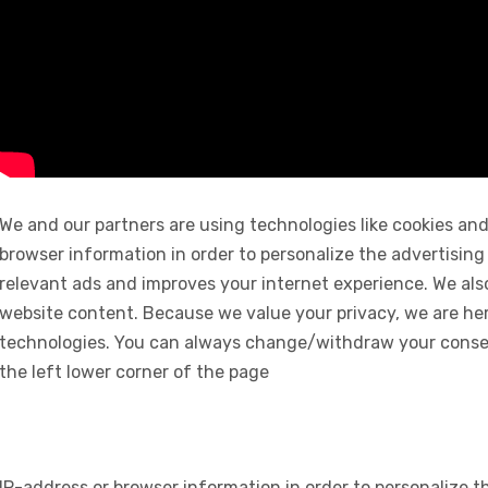
We and our partners are using technologies like cookies and
browser information in order to personalize the advertising
relevant ads and improves your internet experience. We also 
website content. Because we value your privacy, we are her
technologies. You can always change/withdraw your consent
the left lower corner of the page
IP-address or browser information in order to personalize th