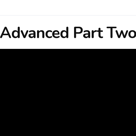
Advanced Part Tw