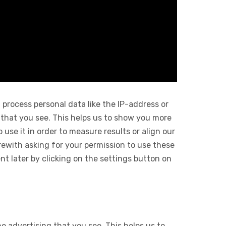
 process personal data like the IP-address or
 that you see. This helps us to show you more
use it in order to measure results or align our
ewith asking for your permission to use these
 later by clicking on the settings button on
e advertising that you see. This helps us to