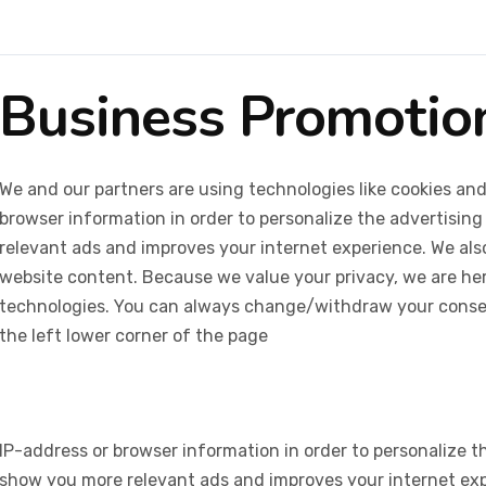
Business Promotio
We and our partners are using technologies like cookies and
browser information in order to personalize the advertising
relevant ads and improves your internet experience. We also 
website content. Because we value your privacy, we are her
technologies. You can always change/withdraw your consent
the left lower corner of the page
IP-address or browser information in order to personalize th
show you more relevant ads and improves your internet expe