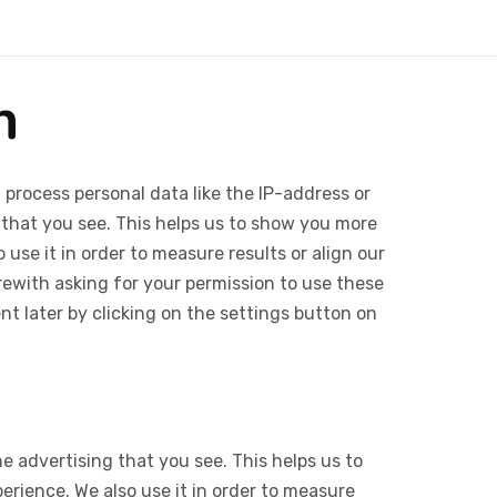
n
 process personal data like the IP-address or
 that you see. This helps us to show you more
use it in order to measure results or align our
ewith asking for your permission to use these
 later by clicking on the settings button on
e advertising that you see. This helps us to
rience. We also use it in order to measure