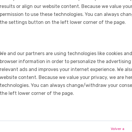
results or align our website content. Because we value your
permission to use these technologies. You can always chan
the settings button on the left lower corner of the page.
We and our partners are using technologies like cookies and
browser information in order to personalize the advertising
relevant ads and improves your internet experience. We also 
website content. Because we value your privacy, we are her
technologies. You can always change/withdraw your consent
the left lower corner of the page.
Volver a