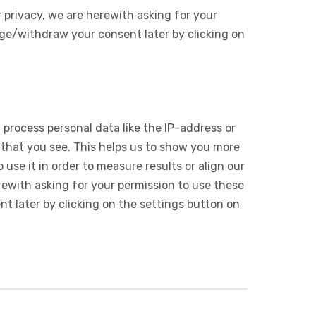
 privacy, we are herewith asking for your
ge/withdraw your consent later by clicking on
 process personal data like the IP-address or
 that you see. This helps us to show you more
use it in order to measure results or align our
ewith asking for your permission to use these
 later by clicking on the settings button on