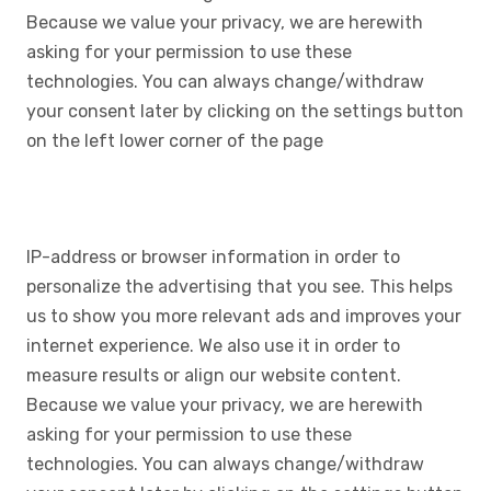
Because we value your privacy, we are herewith
asking for your permission to use these
technologies. You can always change/withdraw
your consent later by clicking on the settings button
on the left lower corner of the page
IP-address or browser information in order to
personalize the advertising that you see. This helps
us to show you more relevant ads and improves your
internet experience. We also use it in order to
measure results or align our website content.
Because we value your privacy, we are herewith
asking for your permission to use these
technologies. You can always change/withdraw