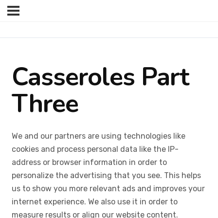
Casseroles Part
Three
We and our partners are using technologies like
cookies and process personal data like the IP-
address or browser information in order to
personalize the advertising that you see. This helps
us to show you more relevant ads and improves your
internet experience. We also use it in order to
measure results or align our website content.