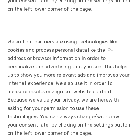
your consent later by clicking on the settings button
on the left lower corner of the page.
We and our partners are using technologies like
cookies and process personal data like the IP-
address or browser information in order to
personalize the advertising that you see. This helps
us to show you more relevant ads and improves your
internet experience. We also use it in order to
measure results or align our website content.
Because we value your privacy, we are herewith
asking for your permission to use these
technologies. You can always change/withdraw
your consent later by clicking on the settings button
on the left lower corner of the page.