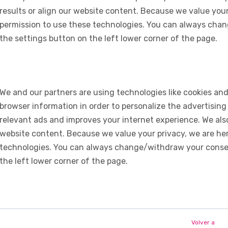
results or align our website content. Because we value your
permission to use these technologies. You can always chan
the settings button on the left lower corner of the page.
We and our partners are using technologies like cookies and
browser information in order to personalize the advertising
relevant ads and improves your internet experience. We also 
website content. Because we value your privacy, we are her
technologies. You can always change/withdraw your consent
the left lower corner of the page.
Volver a