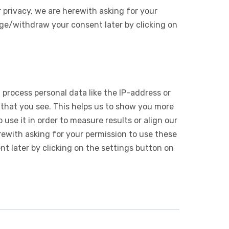
 privacy, we are herewith asking for your
ge/withdraw your consent later by clicking on
 process personal data like the IP-address or
 that you see. This helps us to show you more
use it in order to measure results or align our
ewith asking for your permission to use these
 later by clicking on the settings button on