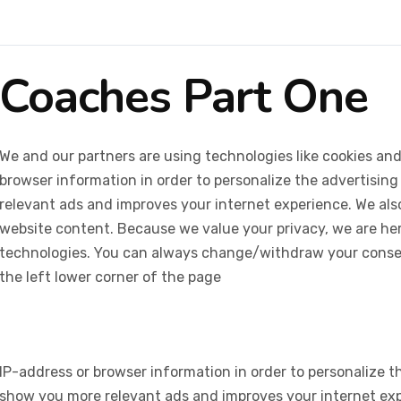
Coaches Part One
We and our partners are using technologies like cookies and
browser information in order to personalize the advertising
relevant ads and improves your internet experience. We also 
website content. Because we value your privacy, we are her
technologies. You can always change/withdraw your consent
the left lower corner of the page
IP-address or browser information in order to personalize th
show you more relevant ads and improves your internet expe