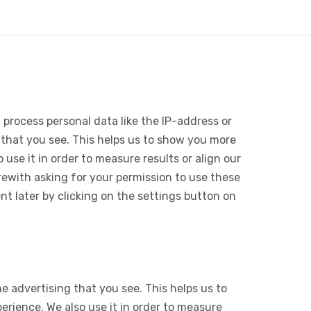
 process personal data like the IP-address or
 that you see. This helps us to show you more
use it in order to measure results or align our
ewith asking for your permission to use these
 later by clicking on the settings button on
e advertising that you see. This helps us to
rience. We also use it in order to measure