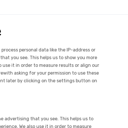
e
 process personal data like the IP-address or
 that you see. This helps us to show you more
use it in order to measure results or align our
ewith asking for your permission to use these
 later by clicking on the settings button on
e advertising that you see. This helps us to
rience. We also use it in order to measure