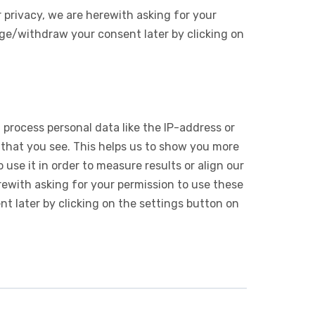
 privacy, we are herewith asking for your
ge/withdraw your consent later by clicking on
 process personal data like the IP-address or
 that you see. This helps us to show you more
use it in order to measure results or align our
ewith asking for your permission to use these
 later by clicking on the settings button on