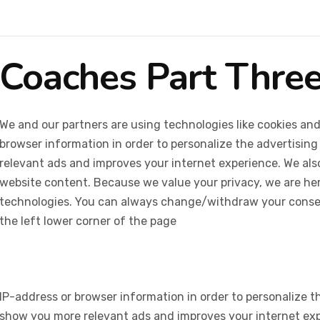
Coaches Part Thre
We and our partners are using technologies like cookies and
browser information in order to personalize the advertising
relevant ads and improves your internet experience. We also 
website content. Because we value your privacy, we are her
technologies. You can always change/withdraw your consent
the left lower corner of the page
IP-address or browser information in order to personalize th
show you more relevant ads and improves your internet expe