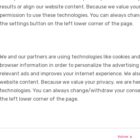
results or align our website content. Because we value your
permission to use these technologies. You can always chan
the settings button on the left lower corner of the page.
We and our partners are using technologies like cookies and
browser information in order to personalize the advertising
relevant ads and improves your internet experience. We also 
website content. Because we value your privacy, we are her
technologies. You can always change/withdraw your consent
the left lower corner of the page.
Volver a