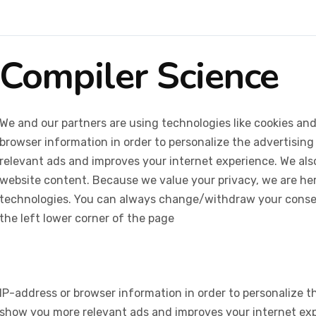
Compiler Science
We and our partners are using technologies like cookies and
browser information in order to personalize the advertising
relevant ads and improves your internet experience. We also 
website content. Because we value your privacy, we are her
technologies. You can always change/withdraw your consent
the left lower corner of the page
IP-address or browser information in order to personalize th
show you more relevant ads and improves your internet expe