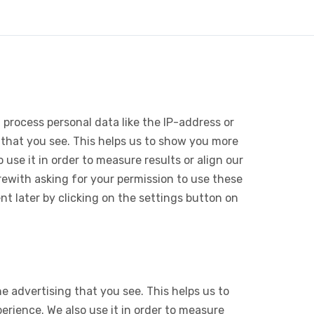
 process personal data like the IP-address or
 that you see. This helps us to show you more
use it in order to measure results or align our
ewith asking for your permission to use these
 later by clicking on the settings button on
e advertising that you see. This helps us to
rience. We also use it in order to measure