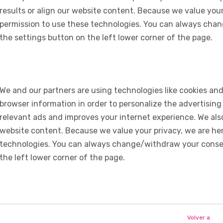
results or align our website content. Because we value your
permission to use these technologies. You can always chan
the settings button on the left lower corner of the page.
We and our partners are using technologies like cookies and
browser information in order to personalize the advertising
relevant ads and improves your internet experience. We also 
website content. Because we value your privacy, we are her
technologies. You can always change/withdraw your consent
the left lower corner of the page.
Volver a