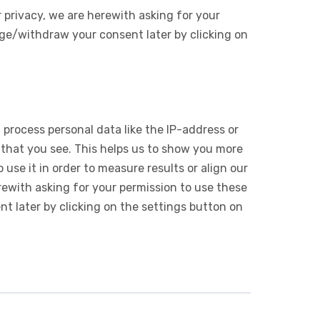
 privacy, we are herewith asking for your
ge/withdraw your consent later by clicking on
 process personal data like the IP-address or
 that you see. This helps us to show you more
use it in order to measure results or align our
ewith asking for your permission to use these
 later by clicking on the settings button on