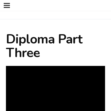
Diploma Part
Three