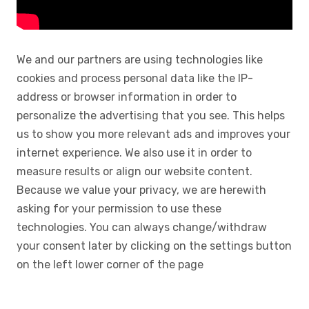
We and our partners are using technologies like
cookies and process personal data like the IP-
address or browser information in order to
personalize the advertising that you see. This helps
us to show you more relevant ads and improves your
internet experience. We also use it in order to
measure results or align our website content.
Because we value your privacy, we are herewith
asking for your permission to use these
technologies. You can always change/withdraw
your consent later by clicking on the settings button
on the left lower corner of the page