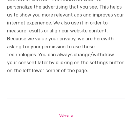
personalize the advertising that you see. This helps
us to show you more relevant ads and improves your
internet experience. We also use it in order to
measure results or align our website content.
Because we value your privacy, we are herewith
asking for your permission to use these
technologies. You can always change/withdraw
your consent later by clicking on the settings button
on the left lower corner of the page.
Volver a