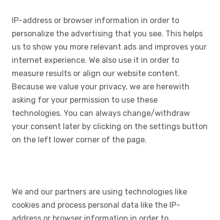
IP-address or browser information in order to
personalize the advertising that you see. This helps
us to show you more relevant ads and improves your
internet experience. We also use it in order to
measure results or align our website content.
Because we value your privacy, we are herewith
asking for your permission to use these
technologies. You can always change/withdraw
your consent later by clicking on the settings button
on the left lower corner of the page.
We and our partners are using technologies like
cookies and process personal data like the IP-
address or browser information in order to