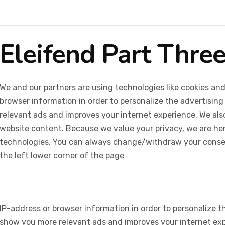
Eleifend Part Thre
We and our partners are using technologies like cookies and
browser information in order to personalize the advertising
relevant ads and improves your internet experience. We also 
website content. Because we value your privacy, we are her
technologies. You can always change/withdraw your consent
the left lower corner of the page
IP-address or browser information in order to personalize th
show you more relevant ads and improves your internet expe