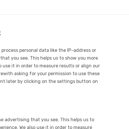
e
 process personal data like the IP-address or
 that you see. This helps us to show you more
use it in order to measure results or align our
ewith asking for your permission to use these
 later by clicking on the settings button on
e advertising that you see. This helps us to
rience. We also use it in order to measure