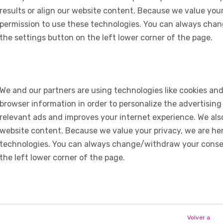
results or align our website content. Because we value your
permission to use these technologies. You can always chan
the settings button on the left lower corner of the page.
We and our partners are using technologies like cookies and
browser information in order to personalize the advertising
relevant ads and improves your internet experience. We also 
website content. Because we value your privacy, we are her
technologies. You can always change/withdraw your consent
the left lower corner of the page.
Volver a