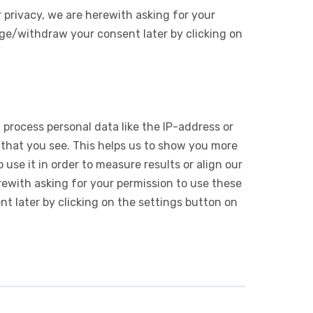
 privacy, we are herewith asking for your
ge/withdraw your consent later by clicking on
 process personal data like the IP-address or
 that you see. This helps us to show you more
use it in order to measure results or align our
ewith asking for your permission to use these
 later by clicking on the settings button on