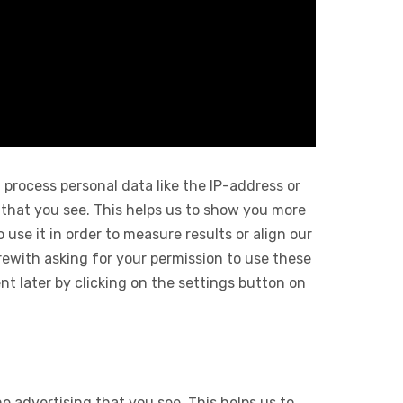
 process personal data like the IP-address or
 that you see. This helps us to show you more
use it in order to measure results or align our
ewith asking for your permission to use these
 later by clicking on the settings button on
e advertising that you see. This helps us to