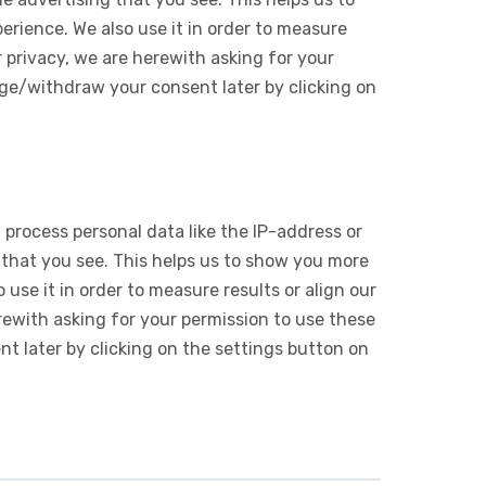
rience. We also use it in order to measure
 privacy, we are herewith asking for your
ge/withdraw your consent later by clicking on
 process personal data like the IP-address or
 that you see. This helps us to show you more
use it in order to measure results or align our
ewith asking for your permission to use these
 later by clicking on the settings button on