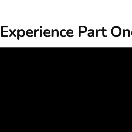
Experience Part On