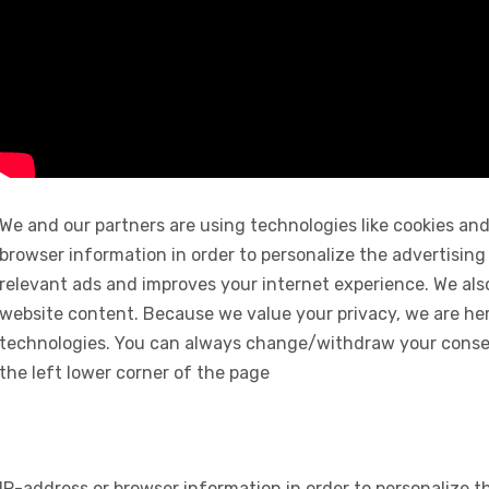
We and our partners are using technologies like cookies and
browser information in order to personalize the advertising
relevant ads and improves your internet experience. We also 
website content. Because we value your privacy, we are her
technologies. You can always change/withdraw your consent
the left lower corner of the page
IP-address or browser information in order to personalize th