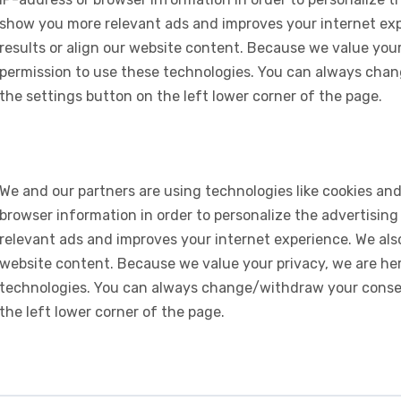
show you more relevant ads and improves your internet expe
results or align our website content. Because we value your
permission to use these technologies. You can always chan
the settings button on the left lower corner of the page.
We and our partners are using technologies like cookies and
browser information in order to personalize the advertising
relevant ads and improves your internet experience. We also 
website content. Because we value your privacy, we are her
technologies. You can always change/withdraw your consent
the left lower corner of the page.