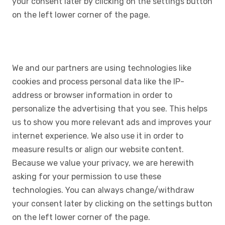
your consent later by clicking on the settings button
on the left lower corner of the page.
We and our partners are using technologies like
cookies and process personal data like the IP-
address or browser information in order to
personalize the advertising that you see. This helps
us to show you more relevant ads and improves your
internet experience. We also use it in order to
measure results or align our website content.
Because we value your privacy, we are herewith
asking for your permission to use these
technologies. You can always change/withdraw
your consent later by clicking on the settings button
on the left lower corner of the page.