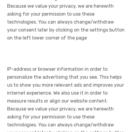
Because we value your privacy, we are herewith
asking for your permission to use these
technologies. You can always change/withdraw
your consent later by clicking on the settings button
on the left lower corner of the page
IP-address or browser information in order to
personalize the advertising that you see. This helps
us to show you more relevant ads and improves your
internet experience. We also use it in order to
measure results or align our website content.
Because we value your privacy, we are herewith
asking for your permission to use these
technologies. You can always change/withdraw