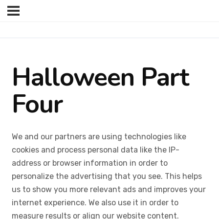
Halloween Part
Four
We and our partners are using technologies like
cookies and process personal data like the IP-
address or browser information in order to
personalize the advertising that you see. This helps
us to show you more relevant ads and improves your
internet experience. We also use it in order to
measure results or align our website content.