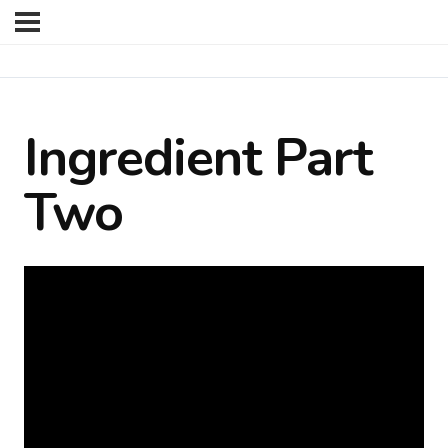
Ingredient Part
Two