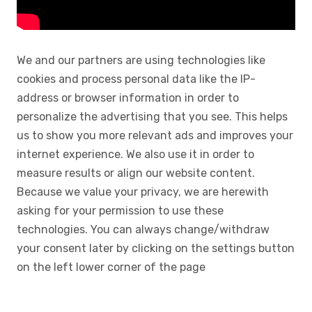
We and our partners are using technologies like
cookies and process personal data like the IP-
address or browser information in order to
personalize the advertising that you see. This helps
us to show you more relevant ads and improves your
internet experience. We also use it in order to
measure results or align our website content.
Because we value your privacy, we are herewith
asking for your permission to use these
technologies. You can always change/withdraw
your consent later by clicking on the settings button
on the left lower corner of the page