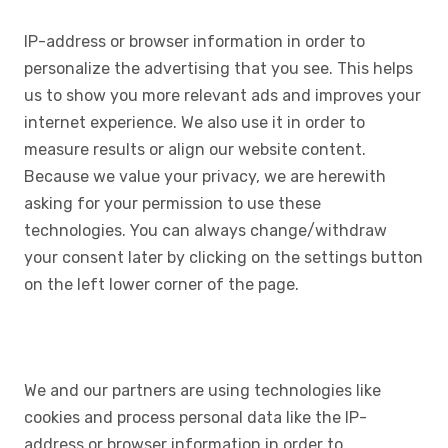
IP-address or browser information in order to
personalize the advertising that you see. This helps
us to show you more relevant ads and improves your
internet experience. We also use it in order to
measure results or align our website content.
Because we value your privacy, we are herewith
asking for your permission to use these
technologies. You can always change/withdraw
your consent later by clicking on the settings button
on the left lower corner of the page.
We and our partners are using technologies like
cookies and process personal data like the IP-
address or browser information in order to