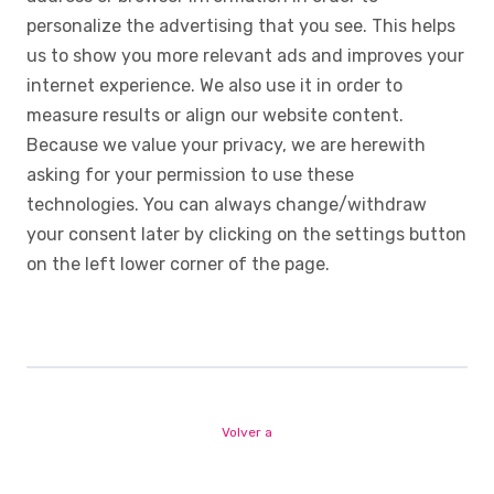
personalize the advertising that you see. This helps
us to show you more relevant ads and improves your
internet experience. We also use it in order to
measure results or align our website content.
Because we value your privacy, we are herewith
asking for your permission to use these
technologies. You can always change/withdraw
your consent later by clicking on the settings button
on the left lower corner of the page.
Volver a