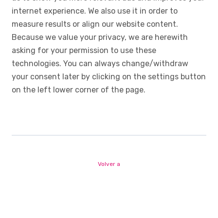
internet experience. We also use it in order to
measure results or align our website content.
Because we value your privacy, we are herewith
asking for your permission to use these
technologies. You can always change/withdraw
your consent later by clicking on the settings button
on the left lower corner of the page.
Volver a