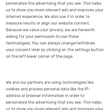
personalize the advertising that you see. This helps
us to show you more relevant ads and improves your
internet experience. We also use it in order to
measure results or align our website content.
Because we value your privacy, we are herewith
asking for your permission to use these
technologies. You can always change/withdraw
your consent later by clicking on the settings button
on the left lower corner of the page.
We and our partners are using technologies like
cookies and process personal data like the IP-
address or browser information in order to
personalize the advertising that you see. This helps
us to show you more relevant ads and improves your