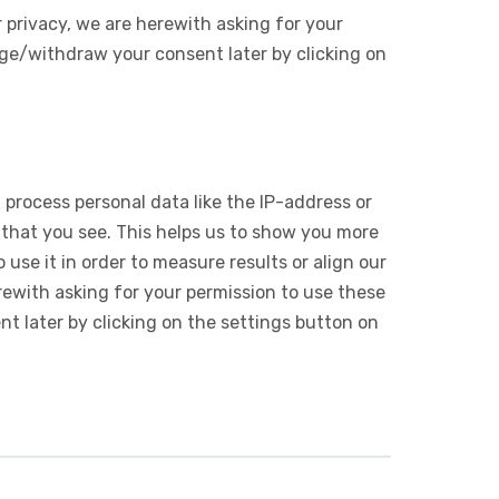
 privacy, we are herewith asking for your
ge/withdraw your consent later by clicking on
 process personal data like the IP-address or
 that you see. This helps us to show you more
use it in order to measure results or align our
ewith asking for your permission to use these
 later by clicking on the settings button on