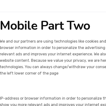
Mobile Part Two
We and our partners are using technologies like cookies and
browser information in order to personalize the advertising
relevant ads and improves your internet experience. We also 
website content. Because we value your privacy, we are her
technologies. You can always change/withdraw your consent
the left lower corner of the page
IP-address or browser information in order to personalize th
show you more relevant ads and improves your internet expe