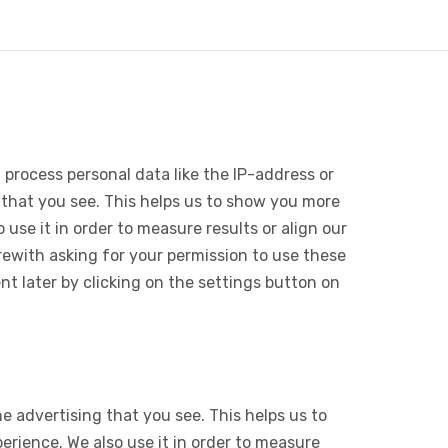
 process personal data like the IP-address or
 that you see. This helps us to show you more
use it in order to measure results or align our
ewith asking for your permission to use these
 later by clicking on the settings button on
e advertising that you see. This helps us to
rience. We also use it in order to measure