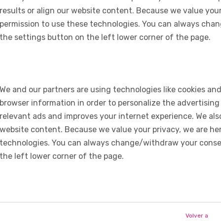
results or align our website content. Because we value your
permission to use these technologies. You can always chan
the settings button on the left lower corner of the page.
We and our partners are using technologies like cookies and
browser information in order to personalize the advertising
relevant ads and improves your internet experience. We also 
website content. Because we value your privacy, we are her
technologies. You can always change/withdraw your consent
the left lower corner of the page.
Volver a