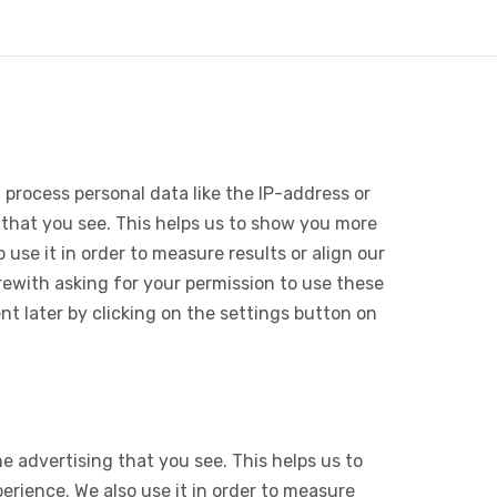
 process personal data like the IP-address or
 that you see. This helps us to show you more
use it in order to measure results or align our
ewith asking for your permission to use these
 later by clicking on the settings button on
e advertising that you see. This helps us to
rience. We also use it in order to measure