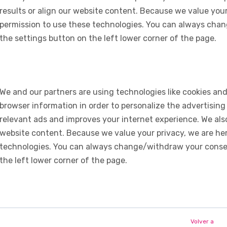
results or align our website content. Because we value your
permission to use these technologies. You can always chan
the settings button on the left lower corner of the page.
We and our partners are using technologies like cookies and
browser information in order to personalize the advertising
relevant ads and improves your internet experience. We also 
website content. Because we value your privacy, we are her
technologies. You can always change/withdraw your consent
the left lower corner of the page.
Volver a