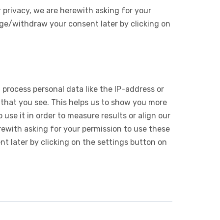
 privacy, we are herewith asking for your
ge/withdraw your consent later by clicking on
 process personal data like the IP-address or
 that you see. This helps us to show you more
use it in order to measure results or align our
ewith asking for your permission to use these
 later by clicking on the settings button on