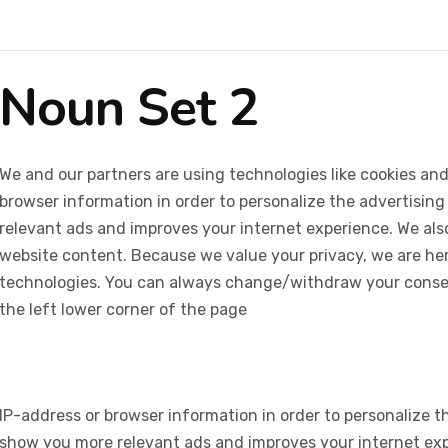
Noun Set 2
We and our partners are using technologies like cookies and
browser information in order to personalize the advertising
relevant ads and improves your internet experience. We also 
website content. Because we value your privacy, we are her
technologies. You can always change/withdraw your consent
the left lower corner of the page
IP-address or browser information in order to personalize th
show you more relevant ads and improves your internet expe