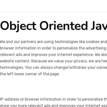
Object Oriented Ja
We and our partners are using technologies like cookies and
browser information in order to personalize the advertising
relevant ads and improves your internet experience. We also 
website content. Because we value your privacy, we are her
technologies. You can always change/withdraw your consent
the left lower corner of the page
IP-address or browser information in order to personalize th
show you more relevant ads and improves your internet expe