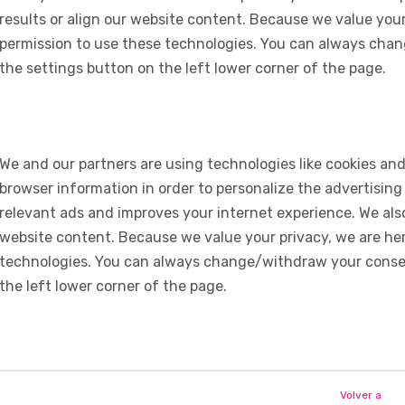
results or align our website content. Because we value your
permission to use these technologies. You can always chan
the settings button on the left lower corner of the page.
We and our partners are using technologies like cookies and
browser information in order to personalize the advertising
relevant ads and improves your internet experience. We also 
website content. Because we value your privacy, we are her
technologies. You can always change/withdraw your consent
the left lower corner of the page.
Volver a