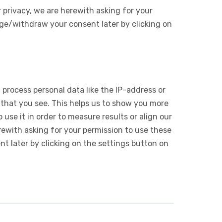
 privacy, we are herewith asking for your
ge/withdraw your consent later by clicking on
 process personal data like the IP-address or
 that you see. This helps us to show you more
use it in order to measure results or align our
ewith asking for your permission to use these
 later by clicking on the settings button on