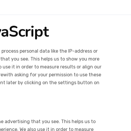
vaScript
 process personal data like the IP-address or
 that you see. This helps us to show you more
use it in order to measure results or align our
ewith asking for your permission to use these
 later by clicking on the settings button on
e advertising that you see. This helps us to
rience. We also use it in order to measure