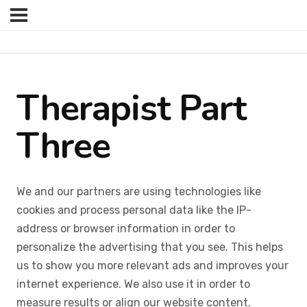
Therapist Part
Three
We and our partners are using technologies like
cookies and process personal data like the IP-
address or browser information in order to
personalize the advertising that you see. This helps
us to show you more relevant ads and improves your
internet experience. We also use it in order to
measure results or align our website content.