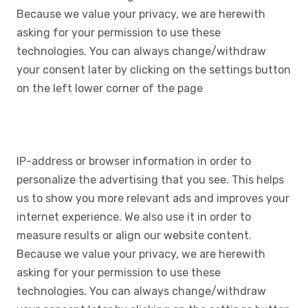
Because we value your privacy, we are herewith
asking for your permission to use these
technologies. You can always change/withdraw
your consent later by clicking on the settings button
on the left lower corner of the page
IP-address or browser information in order to
personalize the advertising that you see. This helps
us to show you more relevant ads and improves your
internet experience. We also use it in order to
measure results or align our website content.
Because we value your privacy, we are herewith
asking for your permission to use these
technologies. You can always change/withdraw