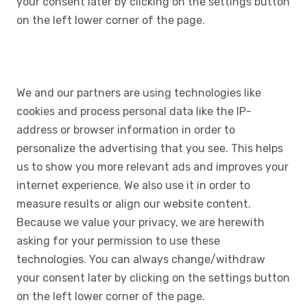
your consent later by clicking on the settings button
on the left lower corner of the page.
We and our partners are using technologies like
cookies and process personal data like the IP-
address or browser information in order to
personalize the advertising that you see. This helps
us to show you more relevant ads and improves your
internet experience. We also use it in order to
measure results or align our website content.
Because we value your privacy, we are herewith
asking for your permission to use these
technologies. You can always change/withdraw
your consent later by clicking on the settings button
on the left lower corner of the page.