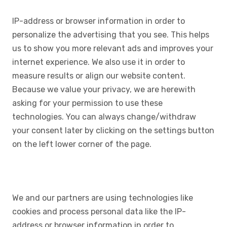
IP-address or browser information in order to
personalize the advertising that you see. This helps
us to show you more relevant ads and improves your
internet experience. We also use it in order to
measure results or align our website content.
Because we value your privacy, we are herewith
asking for your permission to use these
technologies. You can always change/withdraw
your consent later by clicking on the settings button
on the left lower corner of the page.
We and our partners are using technologies like
cookies and process personal data like the IP-
address or browser information in order to