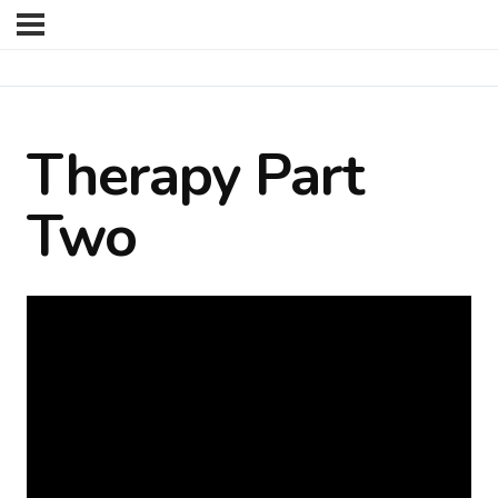
Therapy Part
Two