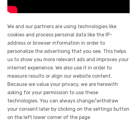
We and our partners are using technologies like
cookies and process personal data like the IP-
address or browser information in order to
personalize the advertising that you see. This helps
us to show you more relevant ads and improves your
internet experience. We also use it in order to
measure results or align our website content.
Because we value your privacy, we are herewith
asking for your permission to use these
technologies. You can always change/withdraw
your consent later by clicking on the settings button
on the left lower corner of the page