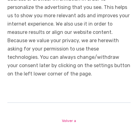
personalize the advertising that you see. This helps
us to show you more relevant ads and improves your
internet experience. We also use it in order to
measure results or align our website content.
Because we value your privacy, we are herewith
asking for your permission to use these
technologies. You can always change/withdraw
your consent later by clicking on the settings button
on the left lower corner of the page.
Volver a