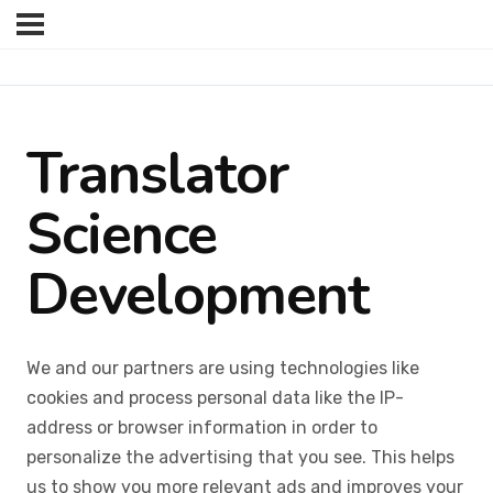
Translator
Science
Development
We and our partners are using technologies like
cookies and process personal data like the IP-
address or browser information in order to
personalize the advertising that you see. This helps
us to show you more relevant ads and improves your