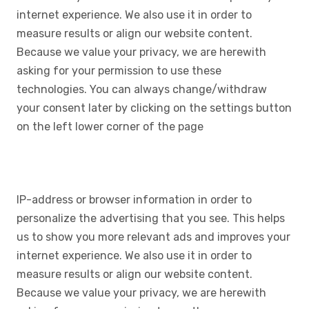
internet experience. We also use it in order to
measure results or align our website content.
Because we value your privacy, we are herewith
asking for your permission to use these
technologies. You can always change/withdraw
your consent later by clicking on the settings button
on the left lower corner of the page
IP-address or browser information in order to
personalize the advertising that you see. This helps
us to show you more relevant ads and improves your
internet experience. We also use it in order to
measure results or align our website content.
Because we value your privacy, we are herewith