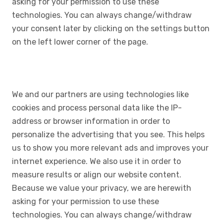
asking for your permission to use these
technologies. You can always change/withdraw
your consent later by clicking on the settings button
on the left lower corner of the page.
We and our partners are using technologies like
cookies and process personal data like the IP-
address or browser information in order to
personalize the advertising that you see. This helps
us to show you more relevant ads and improves your
internet experience. We also use it in order to
measure results or align our website content.
Because we value your privacy, we are herewith
asking for your permission to use these
technologies. You can always change/withdraw