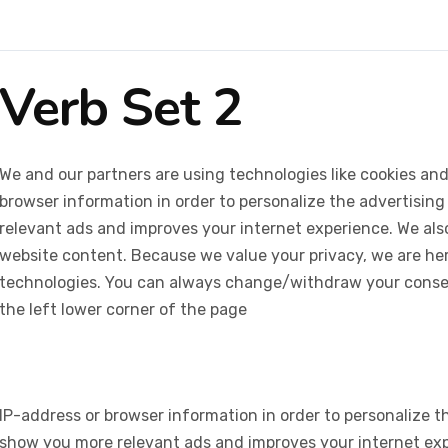
Verb Set 2
We and our partners are using technologies like cookies and
browser information in order to personalize the advertising
relevant ads and improves your internet experience. We also 
website content. Because we value your privacy, we are her
technologies. You can always change/withdraw your consent
the left lower corner of the page
IP-address or browser information in order to personalize th
show you more relevant ads and improves your internet expe