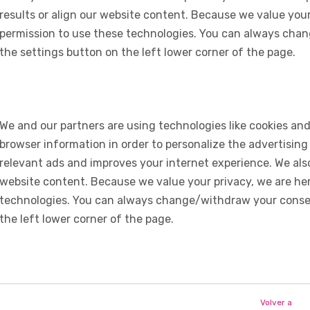
results or align our website content. Because we value your
permission to use these technologies. You can always chan
the settings button on the left lower corner of the page.
We and our partners are using technologies like cookies and
browser information in order to personalize the advertising
relevant ads and improves your internet experience. We also 
website content. Because we value your privacy, we are her
technologies. You can always change/withdraw your consent
the left lower corner of the page.
Volver a