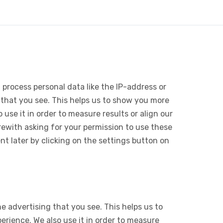
 process personal data like the IP-address or
 that you see. This helps us to show you more
use it in order to measure results or align our
ewith asking for your permission to use these
 later by clicking on the settings button on
e advertising that you see. This helps us to
rience. We also use it in order to measure