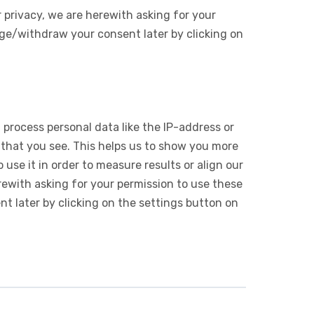
 privacy, we are herewith asking for your
ge/withdraw your consent later by clicking on
 process personal data like the IP-address or
 that you see. This helps us to show you more
use it in order to measure results or align our
ewith asking for your permission to use these
 later by clicking on the settings button on