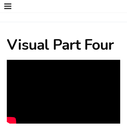
Visual Part Four