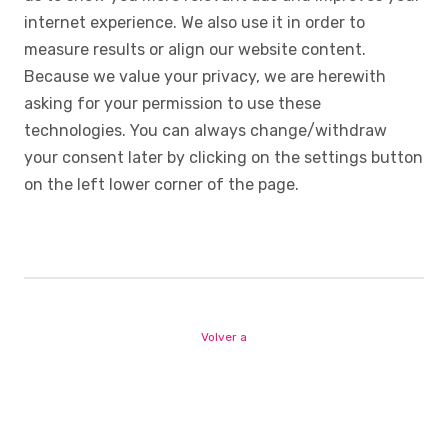
internet experience. We also use it in order to
measure results or align our website content.
Because we value your privacy, we are herewith
asking for your permission to use these
technologies. You can always change/withdraw
your consent later by clicking on the settings button
on the left lower corner of the page.
Volver a