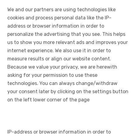
We and our partners are using technologies like
cookies and process personal data like the IP-
address or browser information in order to
personalize the advertising that you see. This helps
us to show you more relevant ads and improves your
internet experience. We also use it in order to
measure results or align our website content.
Because we value your privacy, we are herewith
asking for your permission to use these
technologies. You can always change/withdraw
your consent later by clicking on the settings button
on the left lower corner of the page
IP-address or browser information in order to