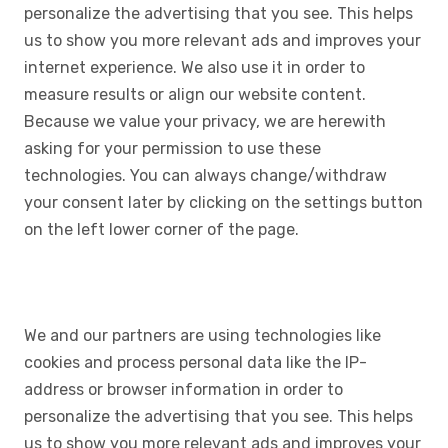
personalize the advertising that you see. This helps
us to show you more relevant ads and improves your
internet experience. We also use it in order to
measure results or align our website content.
Because we value your privacy, we are herewith
asking for your permission to use these
technologies. You can always change/withdraw
your consent later by clicking on the settings button
on the left lower corner of the page.
We and our partners are using technologies like
cookies and process personal data like the IP-
address or browser information in order to
personalize the advertising that you see. This helps
us to show you more relevant ads and improves your