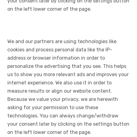
your consent later by clicking on the settings button
on the left lower corner of the page.
We and our partners are using technologies like
cookies and process personal data like the IP-
address or browser information in order to
personalize the advertising that you see. This helps
us to show you more relevant ads and improves your
internet experience. We also use it in order to
measure results or align our website content.
Because we value your privacy, we are herewith
asking for your permission to use these
technologies. You can always change/withdraw
your consent later by clicking on the settings button
on the left lower corner of the page.