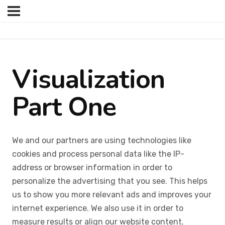
Visualization
Part One
We and our partners are using technologies like
cookies and process personal data like the IP-
address or browser information in order to
personalize the advertising that you see. This helps
us to show you more relevant ads and improves your
internet experience. We also use it in order to
measure results or align our website content.