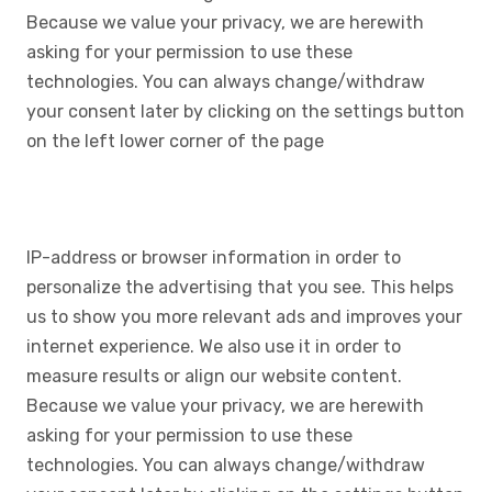
Because we value your privacy, we are herewith
asking for your permission to use these
technologies. You can always change/withdraw
your consent later by clicking on the settings button
on the left lower corner of the page
IP-address or browser information in order to
personalize the advertising that you see. This helps
us to show you more relevant ads and improves your
internet experience. We also use it in order to
measure results or align our website content.
Because we value your privacy, we are herewith
asking for your permission to use these
technologies. You can always change/withdraw