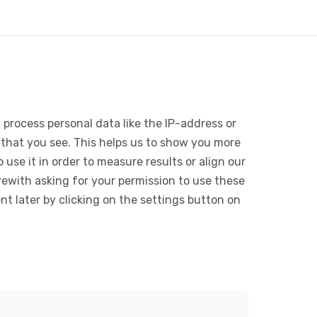
 process personal data like the IP-address or
 that you see. This helps us to show you more
use it in order to measure results or align our
ewith asking for your permission to use these
 later by clicking on the settings button on