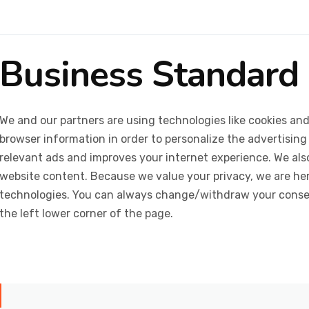
Business Standard
We and our partners are using technologies like cookies and
browser information in order to personalize the advertising
relevant ads and improves your internet experience. We also 
website content. Because we value your privacy, we are her
technologies. You can always change/withdraw your consent
the left lower corner of the page.