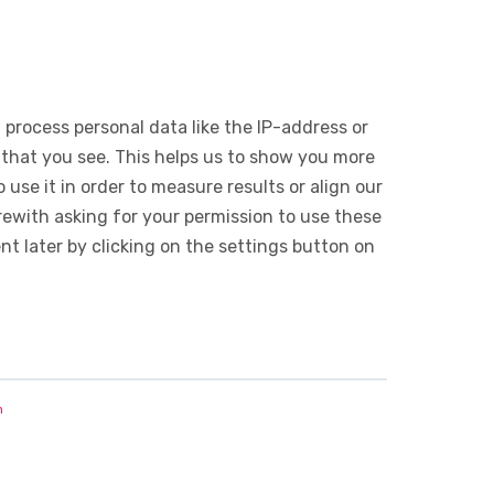
 process personal data like the IP-address or
 that you see. This helps us to show you more
use it in order to measure results or align our
ewith asking for your permission to use these
 later by clicking on the settings button on
n