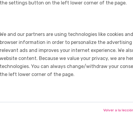
the settings button on the left lower corner of the page.
We and our partners are using technologies like cookies and
browser information in order to personalize the advertising
relevant ads and improves your internet experience. We also 
website content. Because we value your privacy, we are her
technologies. You can always change/withdraw your consent
the left lower corner of the page.
Volver a la lecció