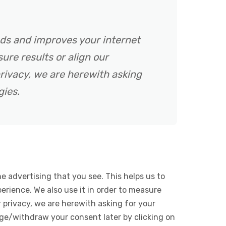
ads and improves your internet
ure results or align our
rivacy, we are herewith asking
gies.
e advertising that you see. This helps us to
rience. We also use it in order to measure
 privacy, we are herewith asking for your
ge/withdraw your consent later by clicking on