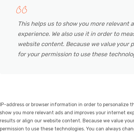
This helps us to show you more relevant 
experience. We also use it in order to meas
website content. Because we value your p
for your permission to use these technolo
IP-address or browser information in order to personalize th
show you more relevant ads and improves your internet expe
results or align our website content. Because we value your
permission to use these technologies. You can always chan