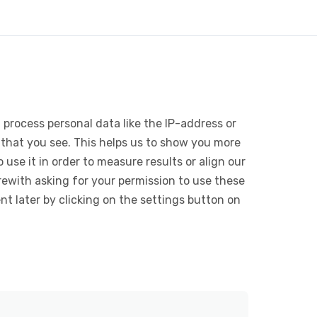
 process personal data like the IP-address or
 that you see. This helps us to show you more
use it in order to measure results or align our
ewith asking for your permission to use these
 later by clicking on the settings button on