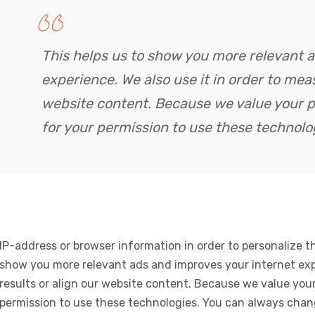
This helps us to show you more relevant 
experience. We also use it in order to meas
website content. Because we value your p
for your permission to use these technolo
IP-address or browser information in order to personalize th
show you more relevant ads and improves your internet expe
results or align our website content. Because we value your
permission to use these technologies. You can always chan