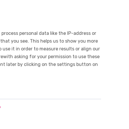
 process personal data like the IP-address or
 that you see. This helps us to show you more
use it in order to measure results or align our
ewith asking for your permission to use these
 later by clicking on the settings button on
n