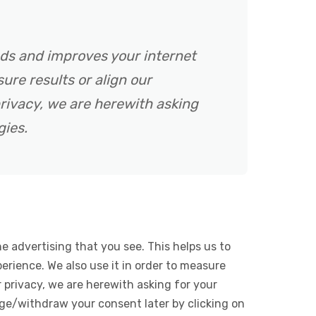
ads and improves your internet
ure results or align our
rivacy, we are herewith asking
gies.
e advertising that you see. This helps us to
rience. We also use it in order to measure
 privacy, we are herewith asking for your
ge/withdraw your consent later by clicking on