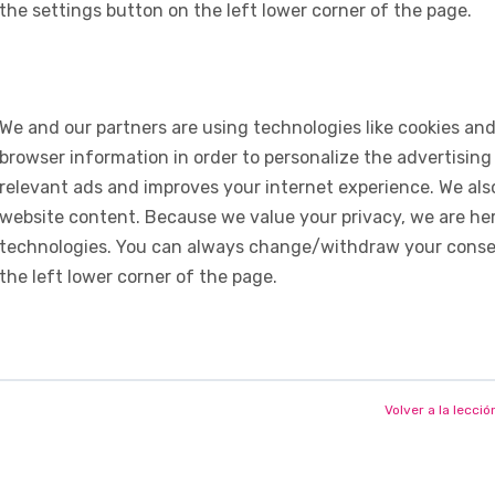
the settings button on the left lower corner of the page.
We and our partners are using technologies like cookies and
browser information in order to personalize the advertising
relevant ads and improves your internet experience. We also 
website content. Because we value your privacy, we are her
technologies. You can always change/withdraw your consent
the left lower corner of the page.
Volver a la lecció