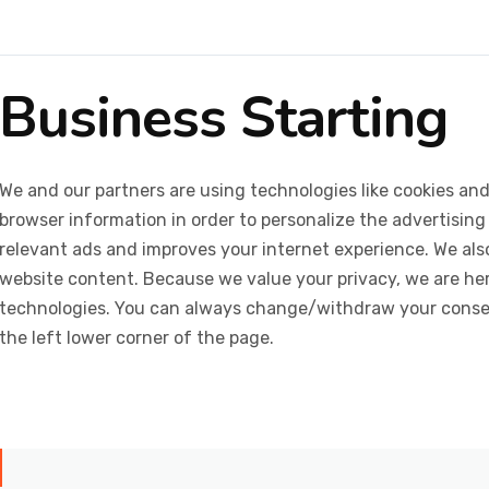
Business Starting
We and our partners are using technologies like cookies and
browser information in order to personalize the advertising
relevant ads and improves your internet experience. We also 
website content. Because we value your privacy, we are her
technologies. You can always change/withdraw your consent
the left lower corner of the page.