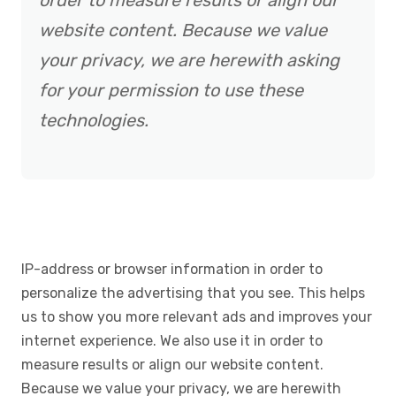
order to measure results or align our
website content. Because we value
your privacy, we are herewith asking
for your permission to use these
technologies.
IP-address or browser information in order to
personalize the advertising that you see. This helps
us to show you more relevant ads and improves your
internet experience. We also use it in order to
measure results or align our website content.
Because we value your privacy, we are herewith