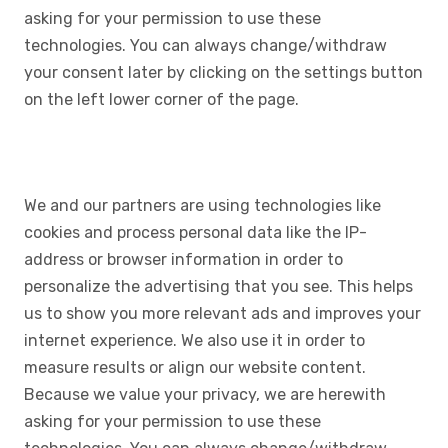
asking for your permission to use these
technologies. You can always change/withdraw
your consent later by clicking on the settings button
on the left lower corner of the page.
We and our partners are using technologies like
cookies and process personal data like the IP-
address or browser information in order to
personalize the advertising that you see. This helps
us to show you more relevant ads and improves your
internet experience. We also use it in order to
measure results or align our website content.
Because we value your privacy, we are herewith
asking for your permission to use these