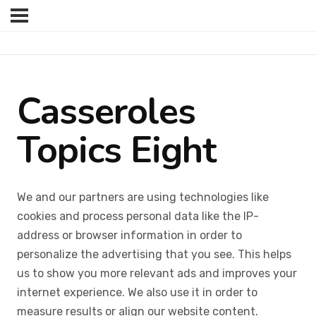
Casseroles
Topics Eight
We and our partners are using technologies like
cookies and process personal data like the IP-
address or browser information in order to
personalize the advertising that you see. This helps
us to show you more relevant ads and improves your
internet experience. We also use it in order to
measure results or align our website content.