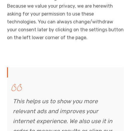
Because we value your privacy, we are herewith
asking for your permission to use these
technologies. You can always change/withdraw
your consent later by clicking on the settings button
on the left lower corner of the page.
This helps us to show you more
relevant ads and improves your
internet experience. We also use it in