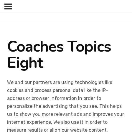
Coaches Topics
Eight
We and our partners are using technologies like
cookies and process personal data like the IP-
address or browser information in order to
personalize the advertising that you see. This helps
us to show you more relevant ads and improves your
internet experience. We also use it in order to
measure results or align our website content.