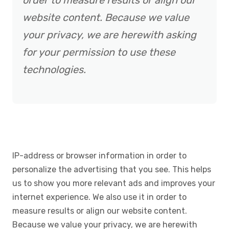
order to measure results or align our
website content. Because we value
your privacy, we are herewith asking
for your permission to use these
technologies.
IP-address or browser information in order to
personalize the advertising that you see. This helps
us to show you more relevant ads and improves your
internet experience. We also use it in order to
measure results or align our website content.
Because we value your privacy, we are herewith