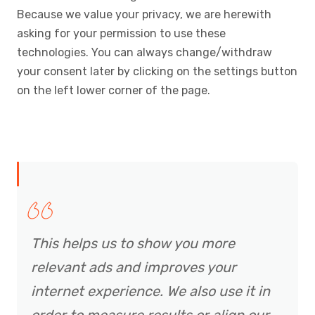
Because we value your privacy, we are herewith
asking for your permission to use these
technologies. You can always change/withdraw
your consent later by clicking on the settings button
on the left lower corner of the page.
This helps us to show you more
relevant ads and improves your
internet experience. We also use it in