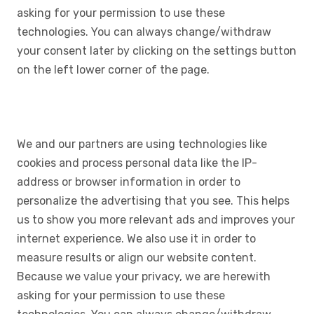
asking for your permission to use these
technologies. You can always change/withdraw
your consent later by clicking on the settings button
on the left lower corner of the page.
We and our partners are using technologies like
cookies and process personal data like the IP-
address or browser information in order to
personalize the advertising that you see. This helps
us to show you more relevant ads and improves your
internet experience. We also use it in order to
measure results or align our website content.
Because we value your privacy, we are herewith
asking for your permission to use these