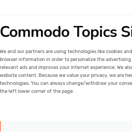
Commodo Topics S
We and our partners are using technologies like cookies and
browser information in order to personalize the advertising
relevant ads and improves your internet experience. We also 
website content. Because we value your privacy, we are her
technologies. You can always change/withdraw your consent
the left lower corner of the page.