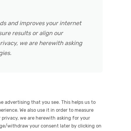
ads and improves your internet
ure results or align our
rivacy, we are herewith asking
gies.
e advertising that you see. This helps us to
rience. We also use it in order to measure
 privacy, we are herewith asking for your
ge/withdraw your consent later by clicking on