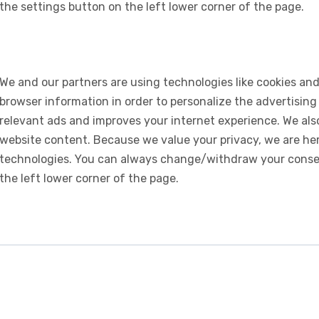
the settings button on the left lower corner of the page.
We and our partners are using technologies like cookies and
browser information in order to personalize the advertising
relevant ads and improves your internet experience. We also 
website content. Because we value your privacy, we are her
technologies. You can always change/withdraw your consent
the left lower corner of the page.