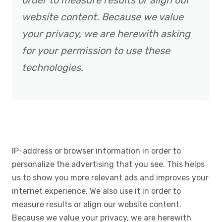
order to measure results or align our
website content. Because we value
your privacy, we are herewith asking
for your permission to use these
technologies.
IP-address or browser information in order to
personalize the advertising that you see. This helps
us to show you more relevant ads and improves your
internet experience. We also use it in order to
measure results or align our website content.
Because we value your privacy, we are herewith