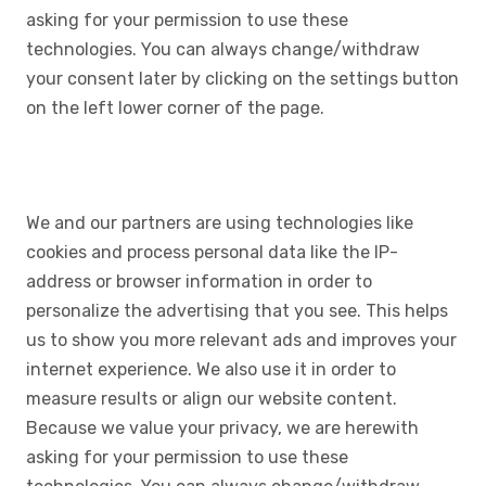
asking for your permission to use these
technologies. You can always change/withdraw
your consent later by clicking on the settings button
on the left lower corner of the page.
We and our partners are using technologies like
cookies and process personal data like the IP-
address or browser information in order to
personalize the advertising that you see. This helps
us to show you more relevant ads and improves your
internet experience. We also use it in order to
measure results or align our website content.
Because we value your privacy, we are herewith
asking for your permission to use these