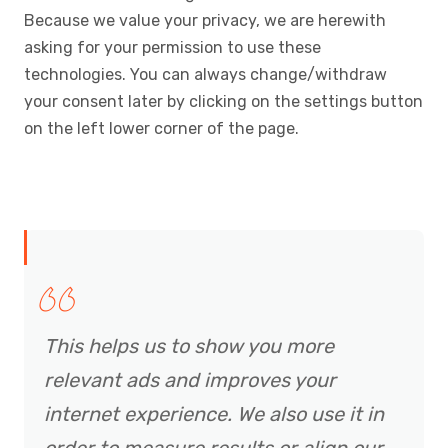
Because we value your privacy, we are herewith
asking for your permission to use these
technologies. You can always change/withdraw
your consent later by clicking on the settings button
on the left lower corner of the page.
This helps us to show you more
relevant ads and improves your
internet experience. We also use it in