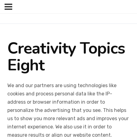
Creativity Topics
Eight
We and our partners are using technologies like
cookies and process personal data like the IP-
address or browser information in order to
personalize the advertising that you see. This helps
us to show you more relevant ads and improves your
internet experience. We also use it in order to
measure results or align our website content.