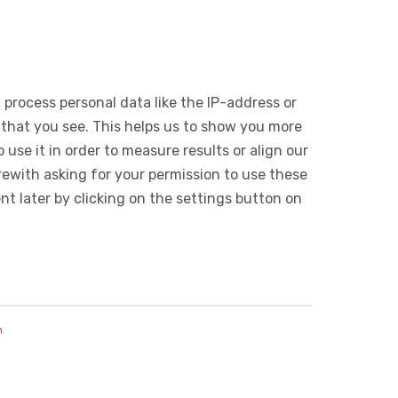
 process personal data like the IP-address or
 that you see. This helps us to show you more
use it in order to measure results or align our
ewith asking for your permission to use these
 later by clicking on the settings button on
n