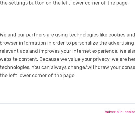
the settings button on the left lower corner of the page.
We and our partners are using technologies like cookies and
browser information in order to personalize the advertising
relevant ads and improves your internet experience. We also 
website content. Because we value your privacy, we are her
technologies. You can always change/withdraw your consent
the left lower corner of the page.
Volver a la lecció