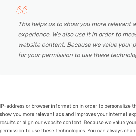
This helps us to show you more relevant 
experience. We also use it in order to meas
website content. Because we value your p
for your permission to use these technolo
IP-address or browser information in order to personalize th
show you more relevant ads and improves your internet expe
results or align our website content. Because we value your
permission to use these technologies. You can always chan