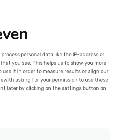
even
 process personal data like the IP-address or
 that you see. This helps us to show you more
use it in order to measure results or align our
ewith asking for your permission to use these
 later by clicking on the settings button on