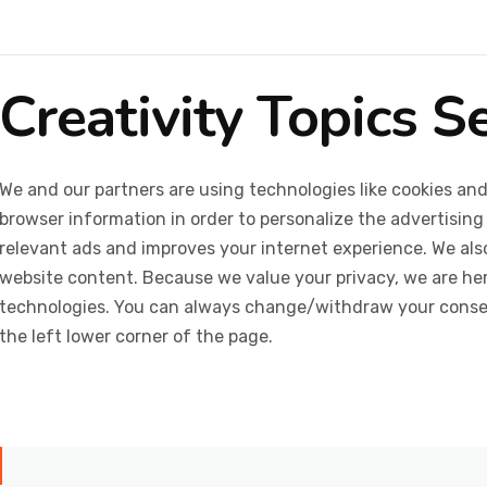
Creativity Topics S
We and our partners are using technologies like cookies and
browser information in order to personalize the advertising
relevant ads and improves your internet experience. We also 
website content. Because we value your privacy, we are her
technologies. You can always change/withdraw your consent
the left lower corner of the page.