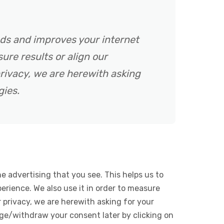
ads and improves your internet
ure results or align our
rivacy, we are herewith asking
gies.
e advertising that you see. This helps us to
rience. We also use it in order to measure
 privacy, we are herewith asking for your
ge/withdraw your consent later by clicking on