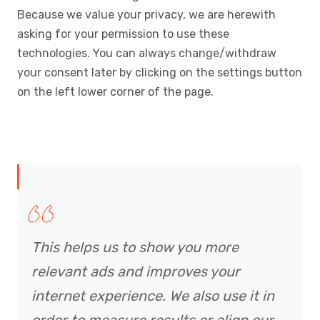
Because we value your privacy, we are herewith
asking for your permission to use these
technologies. You can always change/withdraw
your consent later by clicking on the settings button
on the left lower corner of the page.
This helps us to show you more
relevant ads and improves your
internet experience. We also use it in