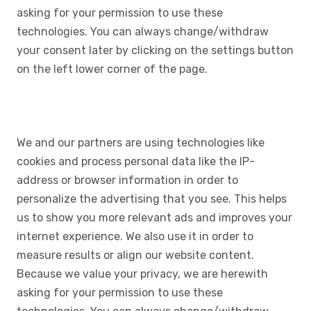
asking for your permission to use these
technologies. You can always change/withdraw
your consent later by clicking on the settings button
on the left lower corner of the page.
We and our partners are using technologies like
cookies and process personal data like the IP-
address or browser information in order to
personalize the advertising that you see. This helps
us to show you more relevant ads and improves your
internet experience. We also use it in order to
measure results or align our website content.
Because we value your privacy, we are herewith
asking for your permission to use these