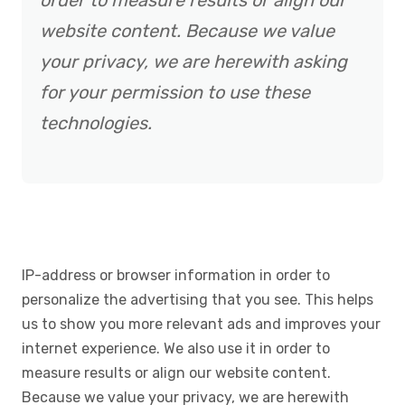
order to measure results or align our
website content. Because we value
your privacy, we are herewith asking
for your permission to use these
technologies.
IP-address or browser information in order to
personalize the advertising that you see. This helps
us to show you more relevant ads and improves your
internet experience. We also use it in order to
measure results or align our website content.
Because we value your privacy, we are herewith