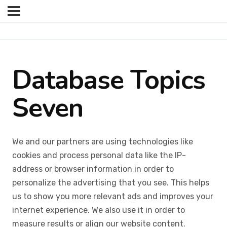
Database Topics
Seven
We and our partners are using technologies like
cookies and process personal data like the IP-
address or browser information in order to
personalize the advertising that you see. This helps
us to show you more relevant ads and improves your
internet experience. We also use it in order to
measure results or align our website content.