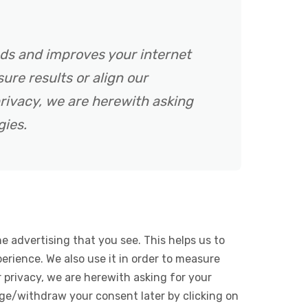
ads and improves your internet
ure results or align our
rivacy, we are herewith asking
gies.
e advertising that you see. This helps us to
rience. We also use it in order to measure
 privacy, we are herewith asking for your
ge/withdraw your consent later by clicking on