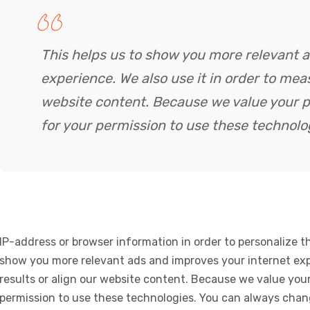
This helps us to show you more relevant 
experience. We also use it in order to meas
website content. Because we value your p
for your permission to use these technolo
IP-address or browser information in order to personalize th
show you more relevant ads and improves your internet expe
results or align our website content. Because we value your
permission to use these technologies. You can always chan