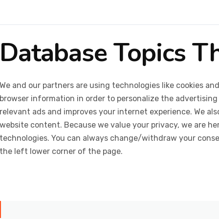
Database Topics T
We and our partners are using technologies like cookies and
browser information in order to personalize the advertising
relevant ads and improves your internet experience. We also 
website content. Because we value your privacy, we are her
technologies. You can always change/withdraw your consent
the left lower corner of the page.