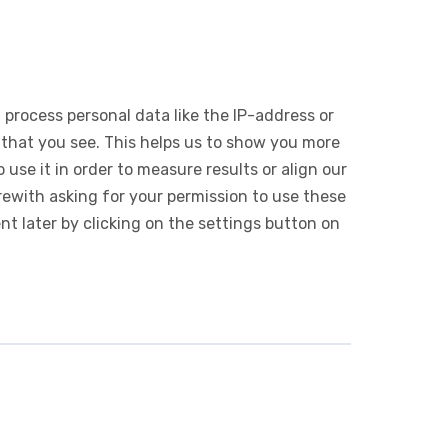
 process personal data like the IP-address or
 that you see. This helps us to show you more
use it in order to measure results or align our
ewith asking for your permission to use these
 later by clicking on the settings button on