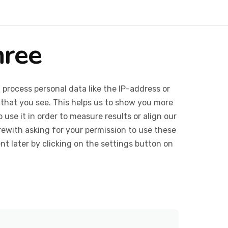
hree
 process personal data like the IP-address or
 that you see. This helps us to show you more
use it in order to measure results or align our
ewith asking for your permission to use these
 later by clicking on the settings button on