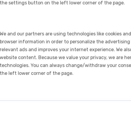
the settings button on the left lower corner of the page.
We and our partners are using technologies like cookies and
browser information in order to personalize the advertising
relevant ads and improves your internet experience. We also 
website content. Because we value your privacy, we are her
technologies. You can always change/withdraw your consent
the left lower corner of the page.