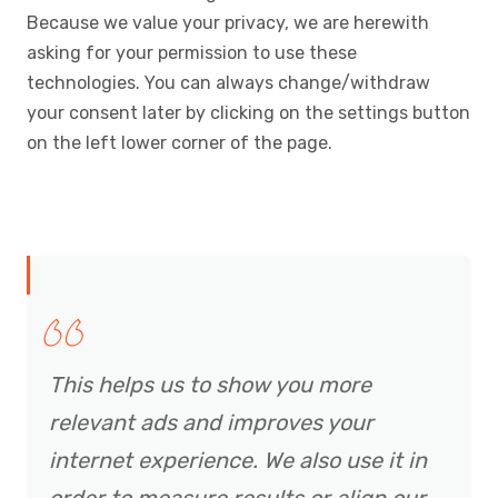
Because we value your privacy, we are herewith
asking for your permission to use these
technologies. You can always change/withdraw
your consent later by clicking on the settings button
on the left lower corner of the page.
This helps us to show you more
relevant ads and improves your
internet experience. We also use it in