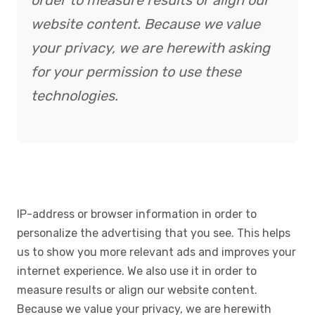
order to measure results or align our
website content. Because we value
your privacy, we are herewith asking
for your permission to use these
technologies.
IP-address or browser information in order to
personalize the advertising that you see. This helps
us to show you more relevant ads and improves your
internet experience. We also use it in order to
measure results or align our website content.
Because we value your privacy, we are herewith