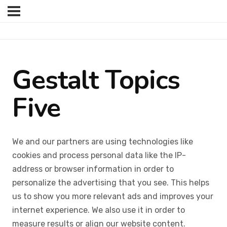
Gestalt Topics
Five
We and our partners are using technologies like
cookies and process personal data like the IP-
address or browser information in order to
personalize the advertising that you see. This helps
us to show you more relevant ads and improves your
internet experience. We also use it in order to
measure results or align our website content.