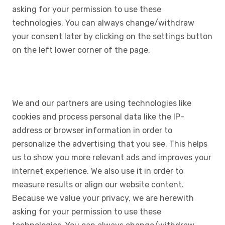
asking for your permission to use these
technologies. You can always change/withdraw
your consent later by clicking on the settings button
on the left lower corner of the page.
We and our partners are using technologies like
cookies and process personal data like the IP-
address or browser information in order to
personalize the advertising that you see. This helps
us to show you more relevant ads and improves your
internet experience. We also use it in order to
measure results or align our website content.
Because we value your privacy, we are herewith
asking for your permission to use these