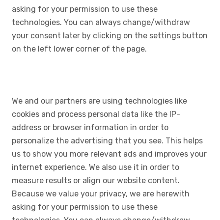
asking for your permission to use these
technologies. You can always change/withdraw
your consent later by clicking on the settings button
on the left lower corner of the page.
We and our partners are using technologies like
cookies and process personal data like the IP-
address or browser information in order to
personalize the advertising that you see. This helps
us to show you more relevant ads and improves your
internet experience. We also use it in order to
measure results or align our website content.
Because we value your privacy, we are herewith
asking for your permission to use these