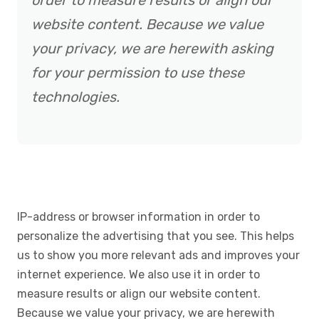
order to measure results or align our
website content. Because we value
your privacy, we are herewith asking
for your permission to use these
technologies.
IP-address or browser information in order to
personalize the advertising that you see. This helps
us to show you more relevant ads and improves your
internet experience. We also use it in order to
measure results or align our website content.
Because we value your privacy, we are herewith