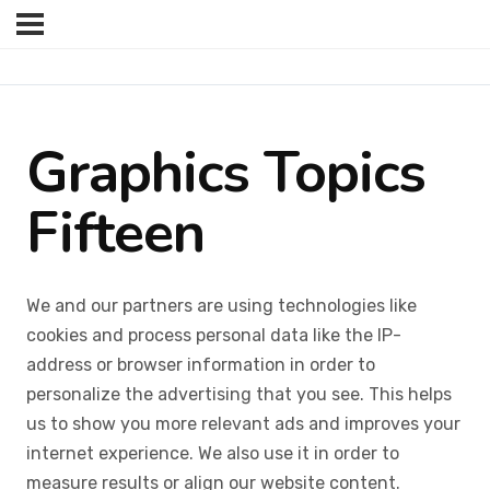
Graphics Topics
Fifteen
We and our partners are using technologies like
cookies and process personal data like the IP-
address or browser information in order to
personalize the advertising that you see. This helps
us to show you more relevant ads and improves your
internet experience. We also use it in order to
measure results or align our website content.