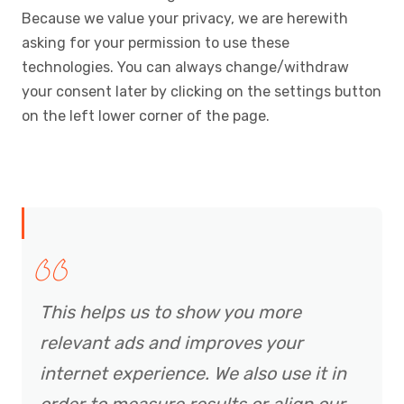
Because we value your privacy, we are herewith
asking for your permission to use these
technologies. You can always change/withdraw
your consent later by clicking on the settings button
on the left lower corner of the page.
This helps us to show you more
relevant ads and improves your
internet experience. We also use it in