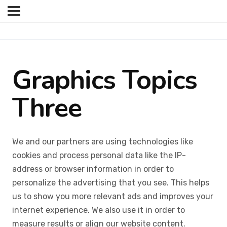
Graphics Topics
Three
We and our partners are using technologies like
cookies and process personal data like the IP-
address or browser information in order to
personalize the advertising that you see. This helps
us to show you more relevant ads and improves your
internet experience. We also use it in order to
measure results or align our website content.