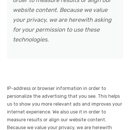
order to measure results or align our
website content. Because we value
your privacy, we are herewith asking
for your permission to use these
technologies.
IP-address or browser information in order to
personalize the advertising that you see. This helps
us to show you more relevant ads and improves your
internet experience. We also use it in order to
measure results or align our website content.
Because we value your privacy, we are herewith