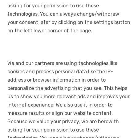
asking for your permission to use these
technologies. You can always change/withdraw
your consent later by clicking on the settings button
on the left lower corner of the page.
We and our partners are using technologies like
cookies and process personal data like the IP-
address or browser information in order to
personalize the advertising that you see. This helps
us to show you more relevant ads and improves your
internet experience. We also use it in order to
measure results or align our website content.
Because we value your privacy, we are herewith
asking for your permission to use these