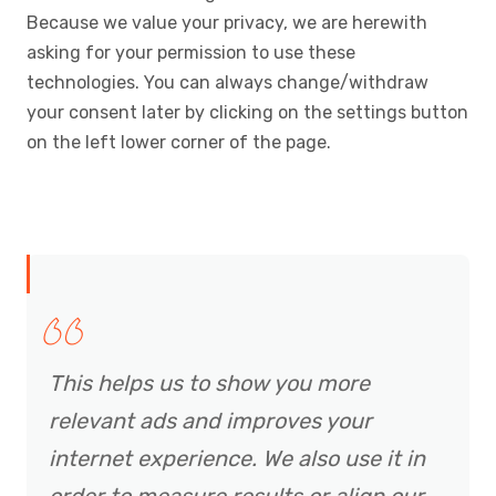
Because we value your privacy, we are herewith
asking for your permission to use these
technologies. You can always change/withdraw
your consent later by clicking on the settings button
on the left lower corner of the page.
This helps us to show you more
relevant ads and improves your
internet experience. We also use it in