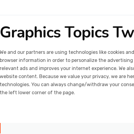
Graphics Topics T
We and our partners are using technologies like cookies and
browser information in order to personalize the advertising
relevant ads and improves your internet experience. We also 
website content. Because we value your privacy, we are her
technologies. You can always change/withdraw your consent
the left lower corner of the page.