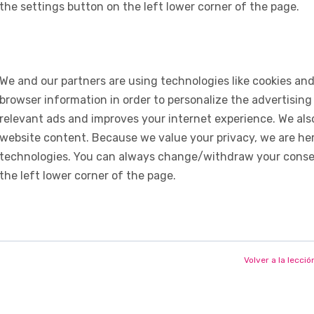
the settings button on the left lower corner of the page.
We and our partners are using technologies like cookies and
browser information in order to personalize the advertising
relevant ads and improves your internet experience. We also 
website content. Because we value your privacy, we are her
technologies. You can always change/withdraw your consent
the left lower corner of the page.
Volver a la lecció