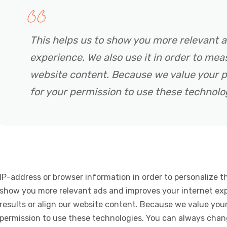
This helps us to show you more relevant 
experience. We also use it in order to meas
website content. Because we value your p
for your permission to use these technolo
IP-address or browser information in order to personalize th
show you more relevant ads and improves your internet expe
results or align our website content. Because we value your
permission to use these technologies. You can always chan