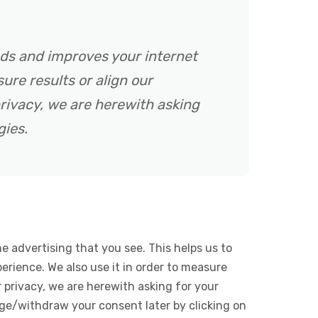
ads and improves your internet
ure results or align our
rivacy, we are herewith asking
gies.
e advertising that you see. This helps us to
rience. We also use it in order to measure
 privacy, we are herewith asking for your
ge/withdraw your consent later by clicking on