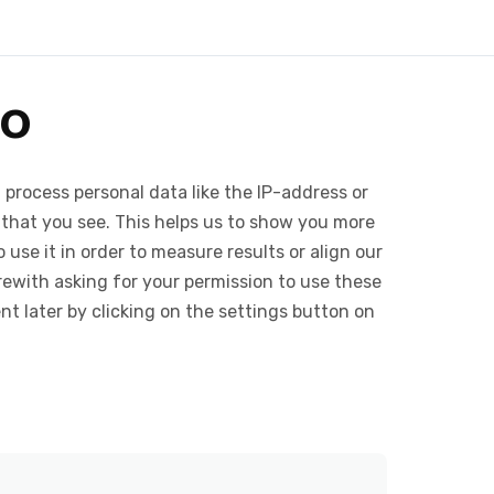
wo
 process personal data like the IP-address or
 that you see. This helps us to show you more
use it in order to measure results or align our
ewith asking for your permission to use these
 later by clicking on the settings button on