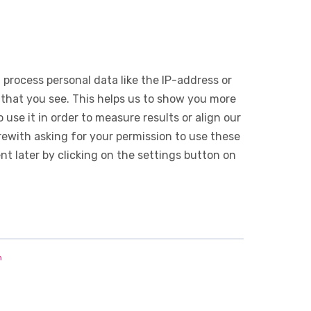
 process personal data like the IP-address or
 that you see. This helps us to show you more
use it in order to measure results or align our
ewith asking for your permission to use these
 later by clicking on the settings button on
n