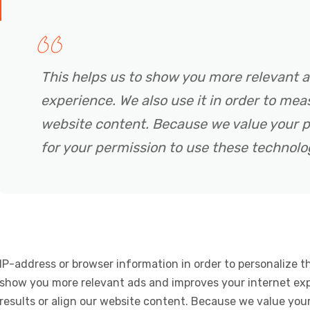
This helps us to show you more relevant 
experience. We also use it in order to meas
website content. Because we value your p
for your permission to use these technolo
IP-address or browser information in order to personalize th
show you more relevant ads and improves your internet expe
results or align our website content. Because we value your