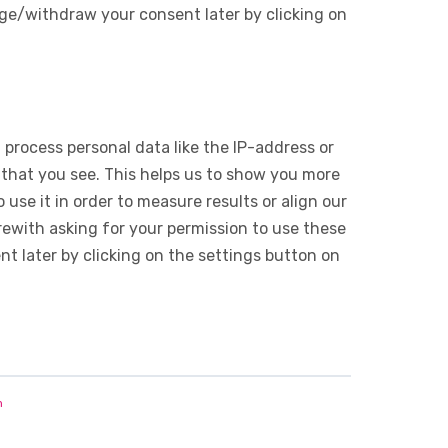
ge/withdraw your consent later by clicking on
 process personal data like the IP-address or
 that you see. This helps us to show you more
use it in order to measure results or align our
ewith asking for your permission to use these
 later by clicking on the settings button on
n