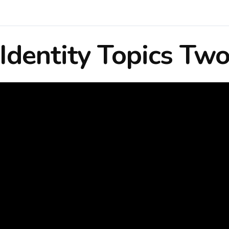
Identity Topics Tw