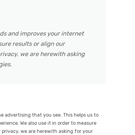
ads and improves your internet
ure results or align our
rivacy, we are herewith asking
gies.
e advertising that you see. This helps us to
rience. We also use it in order to measure
 privacy, we are herewith asking for your