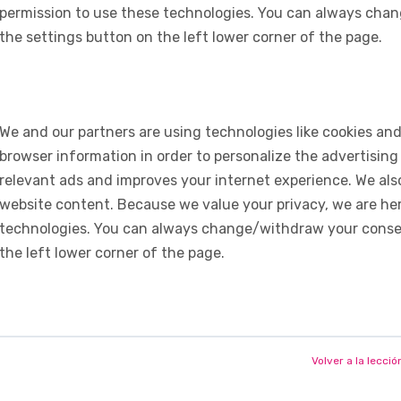
permission to use these technologies. You can always chan
the settings button on the left lower corner of the page.
We and our partners are using technologies like cookies and
browser information in order to personalize the advertising
relevant ads and improves your internet experience. We also 
website content. Because we value your privacy, we are her
technologies. You can always change/withdraw your consent
the left lower corner of the page.
Volver a la lecció