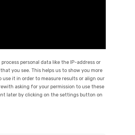
 process personal data like the IP-address or
 that you see. This helps us to show you more
use it in order to measure results or align our
ewith asking for your permission to use these
 later by clicking on the settings button on