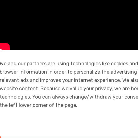
We and our partners are using technologies like cookies and
browser information in order to personalize the advertising
relevant ads and improves your internet experience. We also 
website content. Because we value your privacy, we are her
technologies. You can always change/withdraw your consent
the left lower corner of the page.