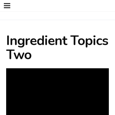
Ingredient Topics
Two