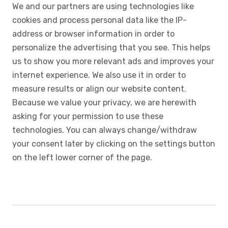
We and our partners are using technologies like
cookies and process personal data like the IP-
address or browser information in order to
personalize the advertising that you see. This helps
us to show you more relevant ads and improves your
internet experience. We also use it in order to
measure results or align our website content.
Because we value your privacy, we are herewith
asking for your permission to use these
technologies. You can always change/withdraw
your consent later by clicking on the settings button
on the left lower corner of the page.