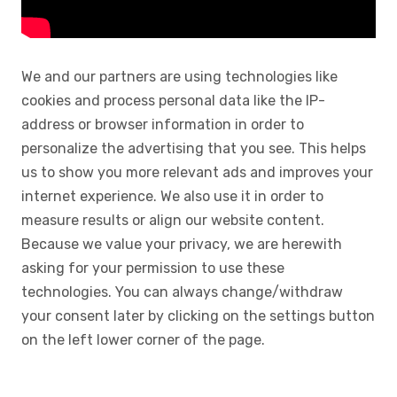
We and our partners are using technologies like
cookies and process personal data like the IP-
address or browser information in order to
personalize the advertising that you see. This helps
us to show you more relevant ads and improves your
internet experience. We also use it in order to
measure results or align our website content.
Because we value your privacy, we are herewith
asking for your permission to use these
technologies. You can always change/withdraw
your consent later by clicking on the settings button
on the left lower corner of the page.