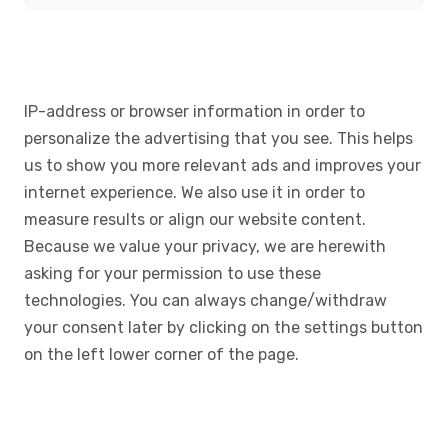
IP-address or browser information in order to
personalize the advertising that you see. This helps
us to show you more relevant ads and improves your
internet experience. We also use it in order to
measure results or align our website content.
Because we value your privacy, we are herewith
asking for your permission to use these
technologies. You can always change/withdraw
your consent later by clicking on the settings button
on the left lower corner of the page.