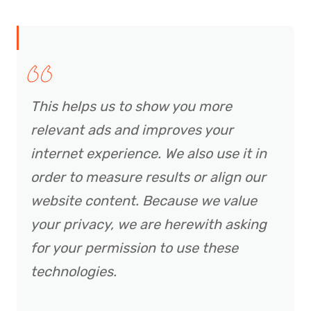
This helps us to show you more
relevant ads and improves your
internet experience. We also use it in
order to measure results or align our
website content. Because we value
your privacy, we are herewith asking
for your permission to use these
technologies.