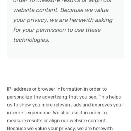
order to measure results or align our
website content. Because we value
your privacy, we are herewith asking
for your permission to use these
technologies.
IP-address or browser information in order to
personalize the advertising that you see. This helps
us to show you more relevant ads and improves your
internet experience. We also use it in order to
measure results or align our website content.
Because we value your privacy, we are herewith