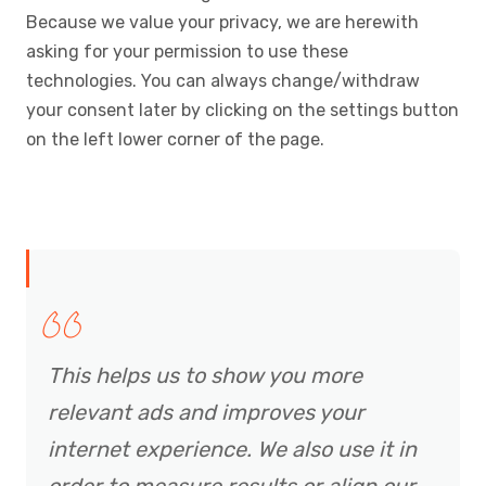
Because we value your privacy, we are herewith
asking for your permission to use these
technologies. You can always change/withdraw
your consent later by clicking on the settings button
on the left lower corner of the page.
This helps us to show you more
relevant ads and improves your
internet experience. We also use it in