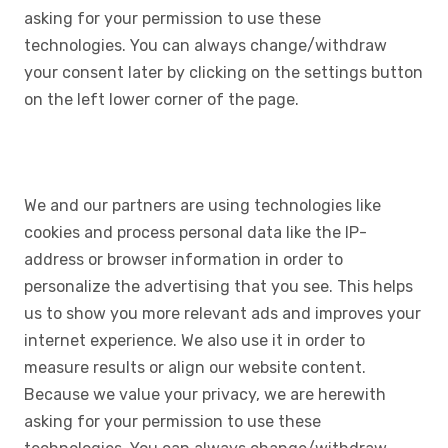
asking for your permission to use these
technologies. You can always change/withdraw
your consent later by clicking on the settings button
on the left lower corner of the page.
We and our partners are using technologies like
cookies and process personal data like the IP-
address or browser information in order to
personalize the advertising that you see. This helps
us to show you more relevant ads and improves your
internet experience. We also use it in order to
measure results or align our website content.
Because we value your privacy, we are herewith
asking for your permission to use these