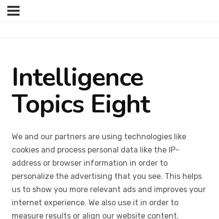
Intelligence
Topics Eight
We and our partners are using technologies like
cookies and process personal data like the IP-
address or browser information in order to
personalize the advertising that you see. This helps
us to show you more relevant ads and improves your
internet experience. We also use it in order to
measure results or align our website content.