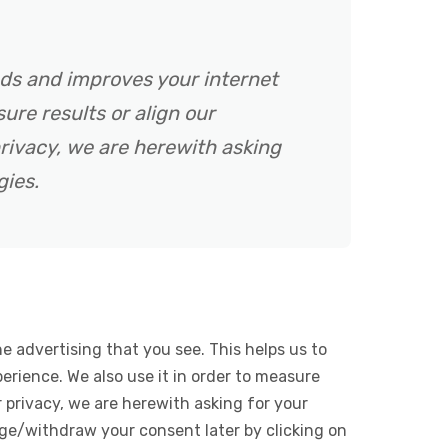
ads and improves your internet
ure results or align our
rivacy, we are herewith asking
gies.
e advertising that you see. This helps us to
rience. We also use it in order to measure
 privacy, we are herewith asking for your
ge/withdraw your consent later by clicking on