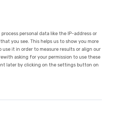
 process personal data like the IP-address or
 that you see. This helps us to show you more
use it in order to measure results or align our
ewith asking for your permission to use these
 later by clicking on the settings button on