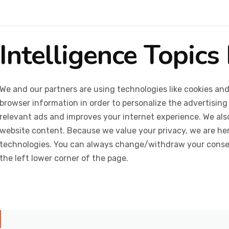
Intelligence Topics 
We and our partners are using technologies like cookies and
browser information in order to personalize the advertising
relevant ads and improves your internet experience. We also 
website content. Because we value your privacy, we are her
technologies. You can always change/withdraw your consent
the left lower corner of the page.