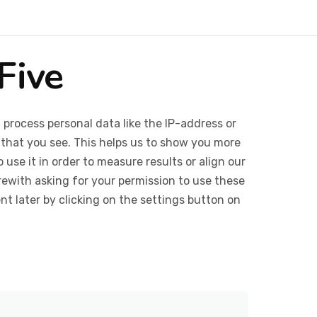
Five
 process personal data like the IP-address or
 that you see. This helps us to show you more
use it in order to measure results or align our
ewith asking for your permission to use these
 later by clicking on the settings button on