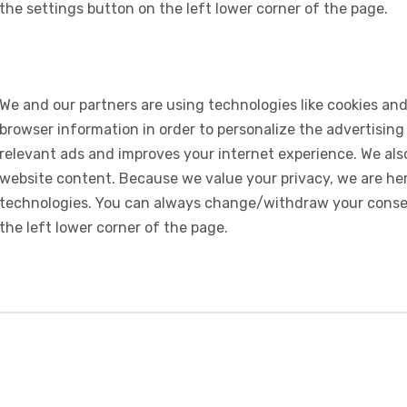
the settings button on the left lower corner of the page.
We and our partners are using technologies like cookies and
browser information in order to personalize the advertising
relevant ads and improves your internet experience. We also 
website content. Because we value your privacy, we are her
technologies. You can always change/withdraw your consent
the left lower corner of the page.