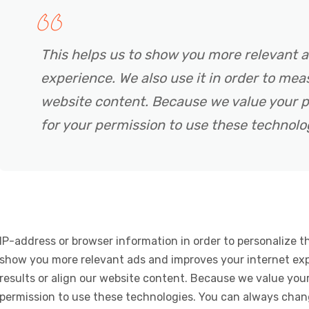
This helps us to show you more relevant 
experience. We also use it in order to meas
website content. Because we value your p
for your permission to use these technolo
IP-address or browser information in order to personalize th
show you more relevant ads and improves your internet expe
results or align our website content. Because we value your
permission to use these technologies. You can always chan