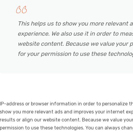
This helps us to show you more relevant 
experience. We also use it in order to meas
website content. Because we value your p
for your permission to use these technolo
IP-address or browser information in order to personalize th
show you more relevant ads and improves your internet expe
results or align our website content. Because we value your
permission to use these technologies. You can always chan