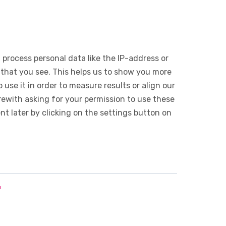
 process personal data like the IP-address or
 that you see. This helps us to show you more
use it in order to measure results or align our
ewith asking for your permission to use these
 later by clicking on the settings button on
n