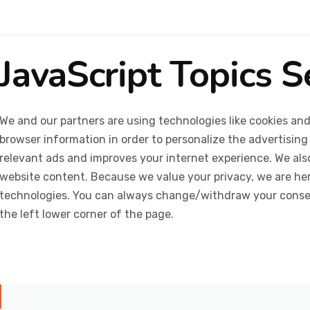
JavaScript Topics 
We and our partners are using technologies like cookies and
browser information in order to personalize the advertising
relevant ads and improves your internet experience. We also 
website content. Because we value your privacy, we are her
technologies. You can always change/withdraw your consent
the left lower corner of the page.