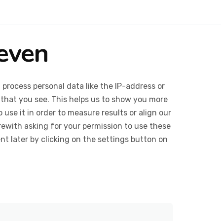
Seven
 process personal data like the IP-address or
 that you see. This helps us to show you more
use it in order to measure results or align our
ewith asking for your permission to use these
 later by clicking on the settings button on