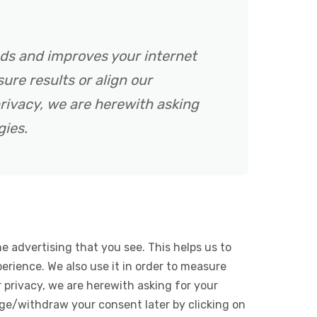
ads and improves your internet
ure results or align our
rivacy, we are herewith asking
gies.
e advertising that you see. This helps us to
rience. We also use it in order to measure
 privacy, we are herewith asking for your
ge/withdraw your consent later by clicking on