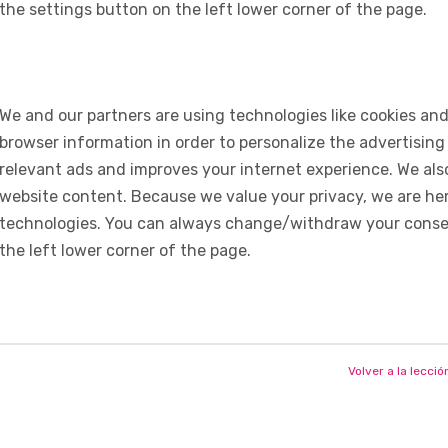
the settings button on the left lower corner of the page.
We and our partners are using technologies like cookies and
browser information in order to personalize the advertising
relevant ads and improves your internet experience. We also 
website content. Because we value your privacy, we are her
technologies. You can always change/withdraw your consent
the left lower corner of the page.
Volver a la lecció